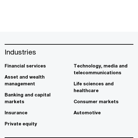
Industries
Financial services
Technology, media and
telecommunications
Asset and wealth
management
Life sciences and
healthcare
Banking and capital
markets
Consumer markets
Insurance
Automotive
Private equity