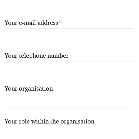
Your e-mail address
*
Your telephone number
Your organisation
Your role within the organisation