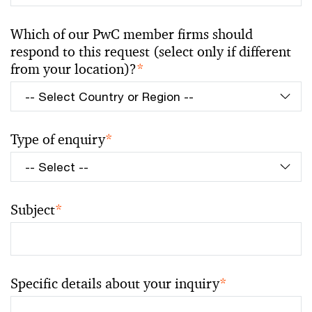
Which of our PwC member firms should
respond to this request (select only if different
from your location)?
*
Type of enquiry
*
Subject
*
Specific details about your inquiry
*