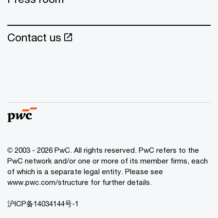
Contact us
© 2003 - 2026 PwC. All rights reserved. PwC refers to the
PwC network and/or one or more of its member firms, each
of which is a separate legal entity. Please see
www.pwc.com/structure for further details.
沪ICP备14034144号-1