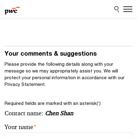
Skip
Skip
to
to
content
footer
Your comments & suggestions
Please provide the following details along with your
message so we may appropriately assist you. We will
protect your personal information in accordance with our
Privacy Statement.
Required fields are marked with an asterisk(
*
)
Contact name:
Chen Shan
Your name
*