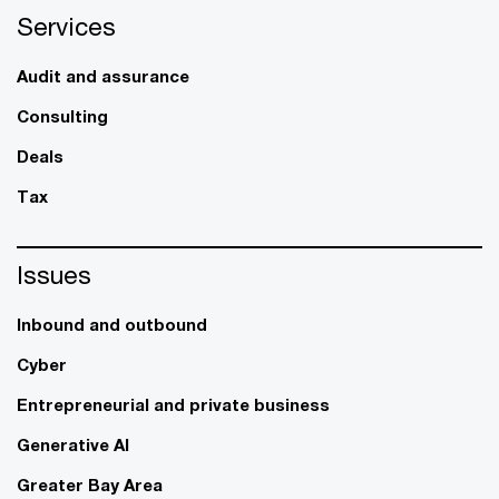
Services
Audit and assurance
Consulting
Deals
Tax
Issues
Inbound and outbound
Cyber
Entrepreneurial and private business
Generative AI
Greater Bay Area