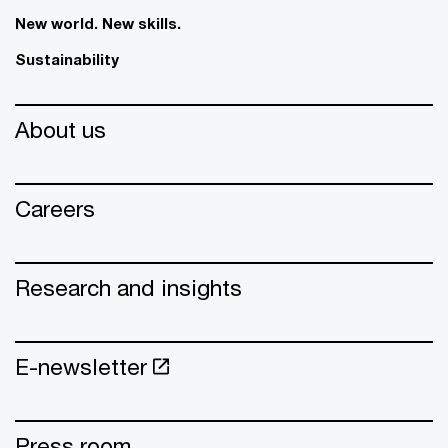
New world. New skills.
Sustainability
About us
Careers
Research and insights
E-newsletter
Press room