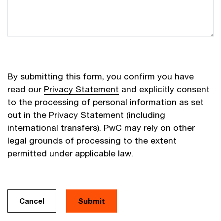
By submitting this form, you confirm you have
read our
Privacy Statement
and explicitly consent
to the processing of personal information as set
out in the Privacy Statement (including
international transfers). PwC may rely on other
legal grounds of processing to the extent
permitted under applicable law.
Cancel