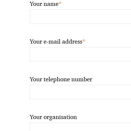
*
Your name
*
Your e-mail address
Your telephone number
Your organisation