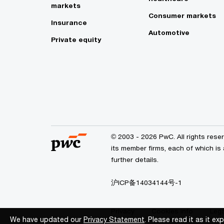
markets
Consumer markets
Insurance
Automotive
Private equity
© 2003 - 2026 PwC. All rights res
its member firms, each of which is
further details.
沪ICP备14034144号-1
Privacy
Cookies info
Lega
We have updated our
We have updated our
Privacy Statement
Privacy Statement
. Please read it as it e
. Please read it as it e