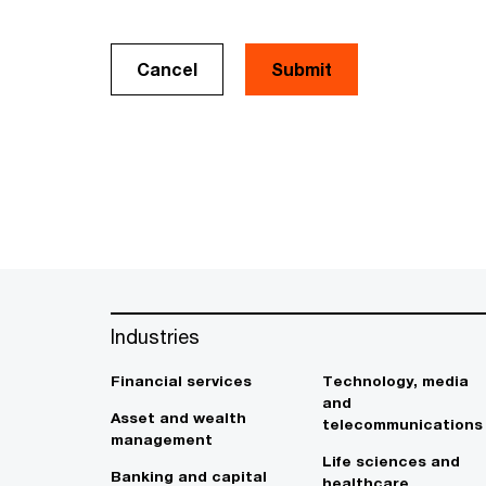
Cancel
Industries
Financial services
Technology, media
and
Asset and wealth
telecommunications
management
Life sciences and
Banking and capital
healthcare