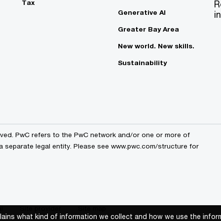
Tax
R
Generative AI
i
Greater Bay Area
New world. New skills.
Sustainability
erved. PwC refers to the PwC network and/or one or more of
 a separate legal entity. Please see www.pwc.com/structure for
l
Site provider
Site map
xplains what kind of information we collect and how we use the infor
xplains what kind of information we collect and how we use the infor