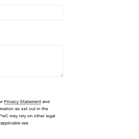
ur
Privacy Statement
and
rmation as set out in the
 PwC may rely on other legal
applicable law.