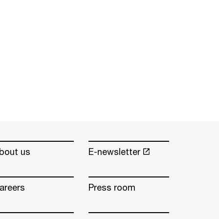
bout us
E-newsletter
areers
Press room