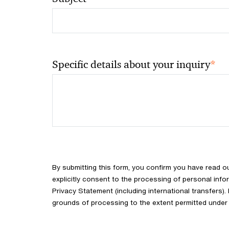
*
Specific details about your inquiry
By submitting this form, you confirm you have read o
explicitly consent to the processing of personal info
Privacy Statement (including international transfers).
grounds of processing to the extent permitted under 