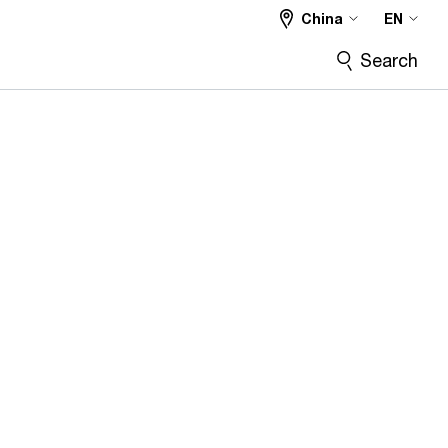
China
EN
Search