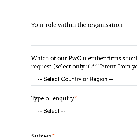
Your role within the organisation
Which of our PwC member firms should
request (select only if different from 
*
Type of enquiry
*
Subject