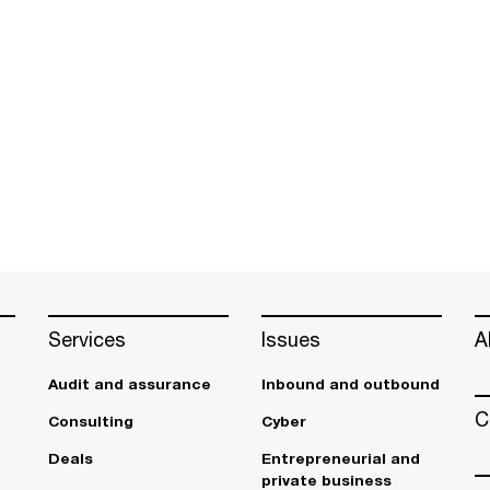
Services
Issues
A
Audit and assurance
Inbound and outbound
C
Consulting
Cyber
Deals
Entrepreneurial and
private business