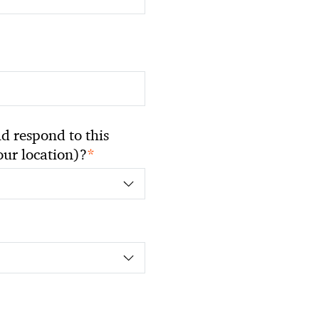
 respond to this
*
your location)?