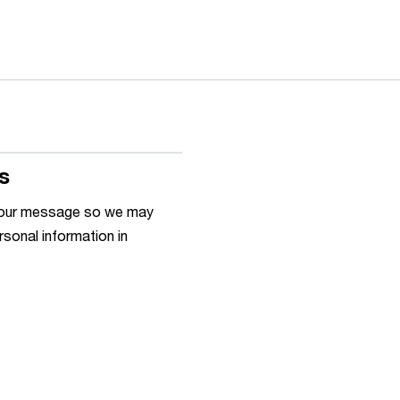
s
h your message so we may
rsonal information in