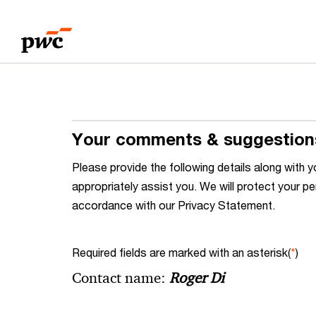
Skip
Skip
to
to
content
footer
Your comments & suggestion
Please provide the following details along wit
appropriately assist you. We will protect your pe
accordance with our Privacy Statement.
Required fields are marked with an asterisk(
*
)
Contact name:
Roger Di