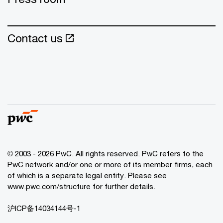
Contact us
© 2003 - 2026 PwC. All rights reserved. PwC refers to the
PwC network and/or one or more of its member firms, each
of which is a separate legal entity. Please see
www.pwc.com/structure for further details.
沪ICP备14034144号-1