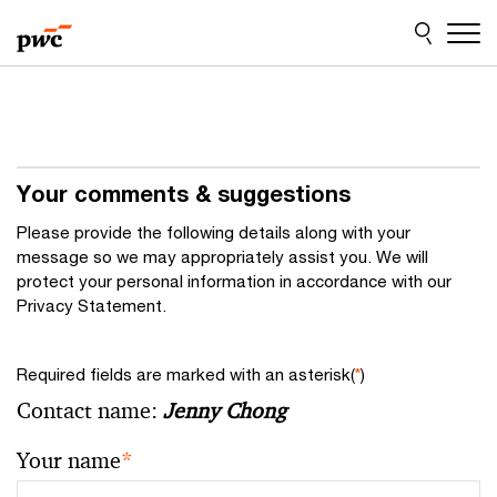
Skip
Skip
to
to
content
footer
Your comments & suggestions
Please provide the following details along with your
message so we may appropriately assist you. We will
protect your personal information in accordance with our
Privacy Statement.
Required fields are marked with an asterisk(
*
)
Contact name:
Jenny Chong
Your name
*