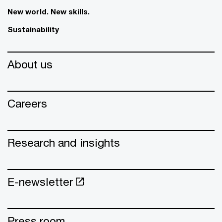
New world. New skills.
Sustainability
About us
Careers
Research and insights
E-newsletter
Press room