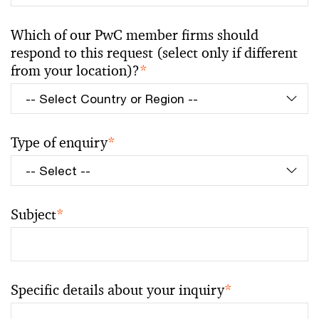
Which of our PwC member firms should
respond to this request (select only if different
from your location)?
*
Type of enquiry
*
Subject
*
Specific details about your inquiry
*