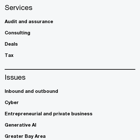
Services
Audit and assurance
Consulting
Deals
Tax
Issues
Inbound and outbound
Cyber
Entrepreneurial and private business
Generative AI
Greater Bay Area