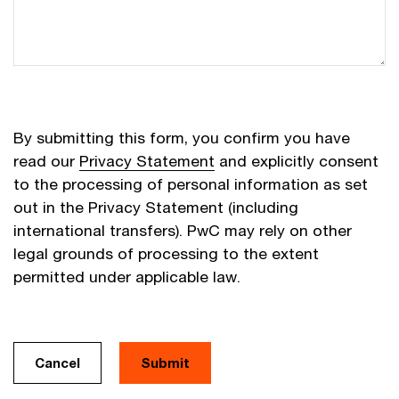
By submitting this form, you confirm you have
read our
Privacy Statement
and explicitly consent
to the processing of personal information as set
out in the Privacy Statement (including
international transfers). PwC may rely on other
legal grounds of processing to the extent
permitted under applicable law.
Cancel