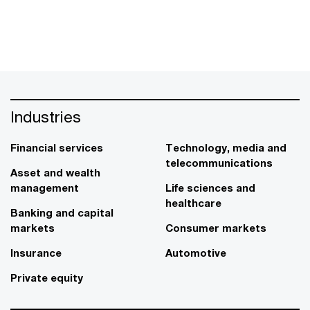
Industries
Financial services
Technology, media and
telecommunications
Asset and wealth
management
Life sciences and
healthcare
Banking and capital
markets
Consumer markets
Insurance
Automotive
Private equity