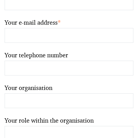
Your e-mail address
*
Your telephone number
Your organisation
Your role within the organisation