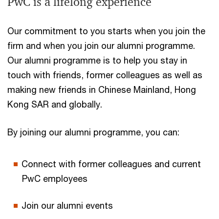
PwC is a lifelong experience
Our commitment to you starts when you join the
firm and when you join our alumni programme.
Our alumni programme is to help you stay in
touch with friends, former colleagues as well as
making new friends in Chinese Mainland, Hong
Kong SAR and globally.
By joining our alumni programme, you can:
Connect with former colleagues and current
PwC employees
Join our alumni events