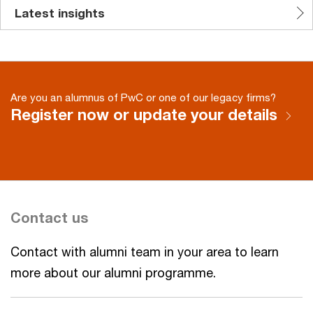
Latest insights
Are you an alumnus of PwC or one of our legacy firms?
Register now or update your details
Contact us
Contact with alumni team in your area to learn
more about our alumni programme.