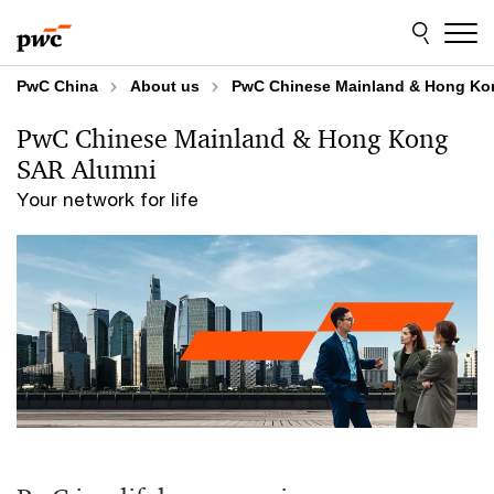
Skip
Skip
to
to
content
footer
PwC China
About us
PwC Chinese Mainland & Hong Ko
PwC Chinese Mainland & Hong Kong
SAR Alumni
Your network for life