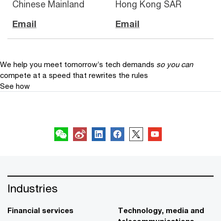
Chinese Mainland
Hong Kong SAR
Email
Email
We help you meet tomorrow’s tech demands
so you can
compete at a speed that rewrites the rules
See how
Follow us
Industries
Financial services
Technology, media and