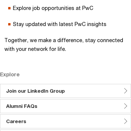
Explore job opportunities at PwC
Stay updated with latest PwC insights
Together, we make a difference, stay connected
with your network for life.
Explore
Join our LinkedIn Group
Alumni FAQs
Careers