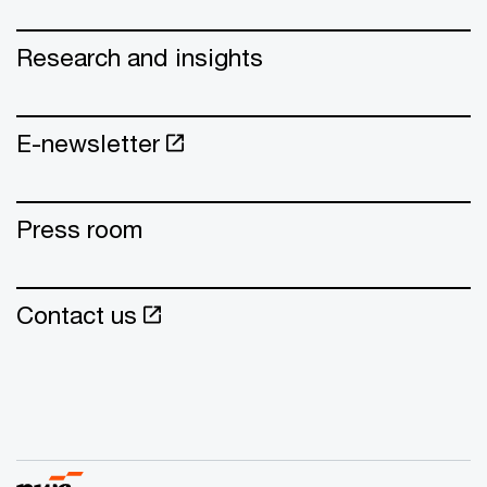
Research and insights
E-newsletter
Press room
Contact us