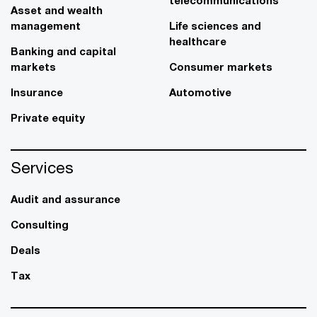
telecommunications
Asset and wealth
management
Life sciences and
healthcare
Banking and capital
markets
Consumer markets
Insurance
Automotive
Private equity
Services
Audit and assurance
Consulting
Deals
Tax