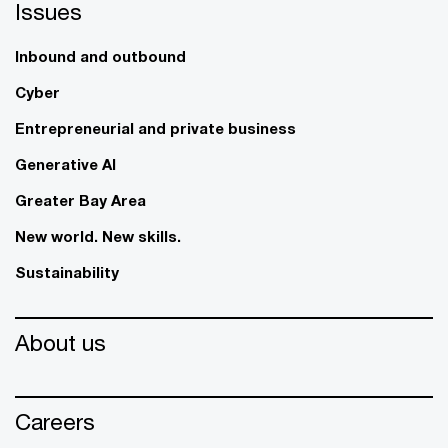
Issues
Inbound and outbound
Cyber
Entrepreneurial and private business
Generative AI
Greater Bay Area
New world. New skills.
Sustainability
About us
Careers