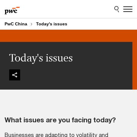
Skip
Skip
to
to
content
footer
PwC China
Today's issues
Today's issues
What issues are you facing today?
Businesses are adapting to volatility and