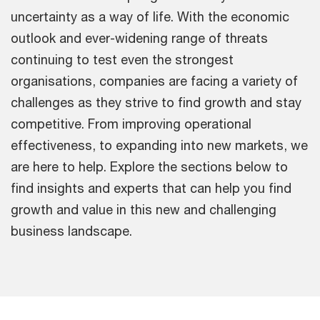
uncertainty as a way of life. With the economic
outlook and ever-widening range of threats
continuing to test even the strongest
organisations, companies are facing a variety of
challenges as they strive to find growth and stay
competitive. From improving operational
effectiveness, to expanding into new markets, we
are here to help. Explore the sections below to
find insights and experts that can help you find
growth and value in this new and challenging
business landscape.