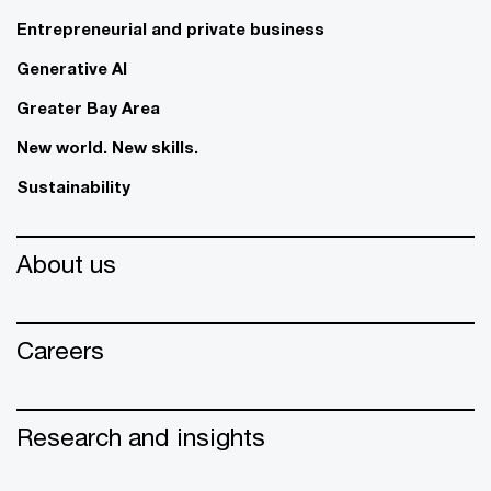
Entrepreneurial and private business
Generative AI
Greater Bay Area
New world. New skills.
Sustainability
About us
Careers
Research and insights