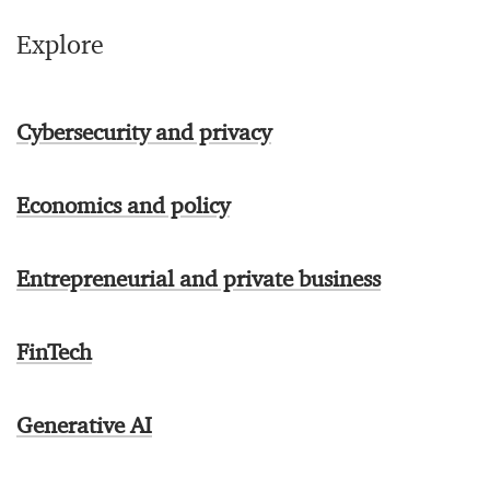
Explore
Cybersecurity and privacy
Economics and policy
Entrepreneurial and private business
FinTech
Generative AI