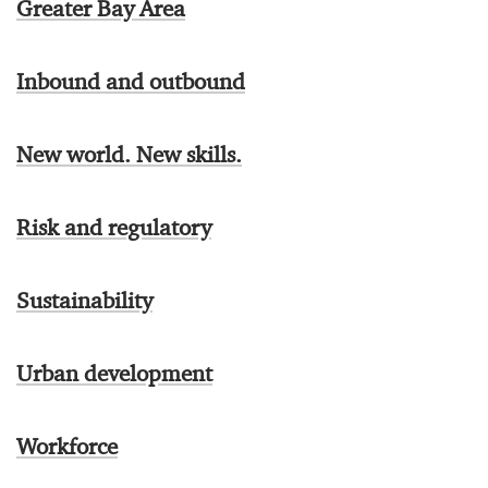
Greater Bay Area
Inbound and outbound
New world. New skills.
Risk and regulatory
Sustainability
Urban development
Workforce