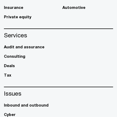
Insurance
Automotive
Private equity
Services
Audit and assurance
Consulting
Deals
Tax
Issues
Inbound and outbound
Cyber