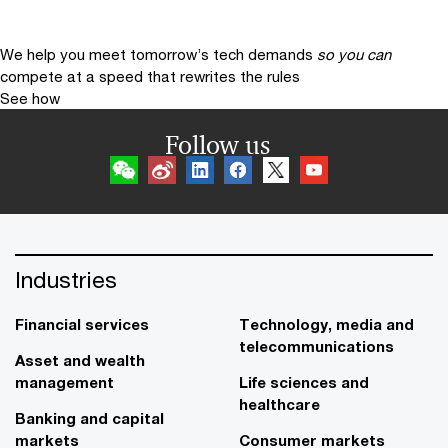
We help you meet tomorrow’s tech demands
so you can
compete at a speed that rewrites the rules
See how
Follow us
Industries
Financial services
Technology, media and
telecommunications
Asset and wealth
management
Life sciences and
healthcare
Banking and capital
markets
Consumer markets