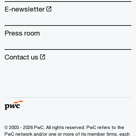
E-newsletter
Press room
Contact us
© 2003 - 2026 PwC. All rights reserved. PwC refers to the
PwC network and/or one or more of its member firms, each