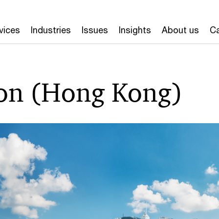
vices
Industries
Issues
Insights
About us
Ca
on (Hong Kong)