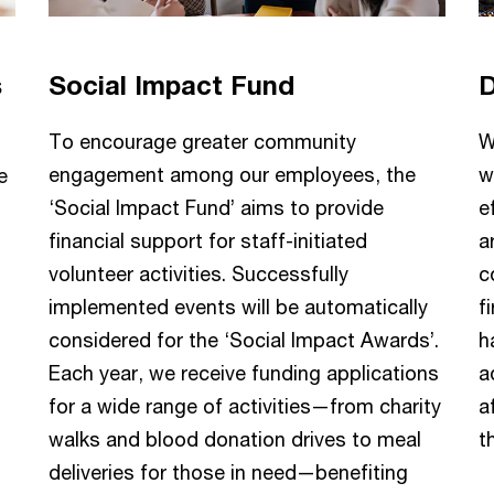
s
Social Impact Fund
D
To encourage greater community
W
engagement among our employees, the
w
e
‘Social Impact Fund’ aims to provide
e
financial support for staff-initiated
a
volunteer activities. Successfully
c
implemented events will be automatically
f
considered for the ‘Social Impact Awards’.
h
Each year, we receive funding applications
a
for a wide range of activities—from charity
a
walks and blood donation drives to meal
t
deliveries for those in need—benefiting