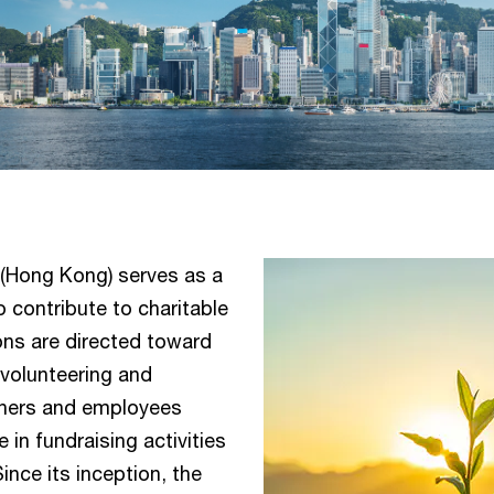
 (Hong Kong) serves as a
o contribute to charitable
ons are directed toward
 volunteering and
artners and employees
 in fundraising activities
ince its inception, the