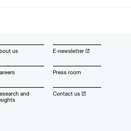
bout us
E-newsletter
areers
Press room
esearch and
Contact us
nsights