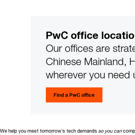
PwC office locati
Our offices are strat
Chinese Mainland, 
wherever you need 
Find a PwC office
We help you meet tomorrow’s tech demands
so you can
compe