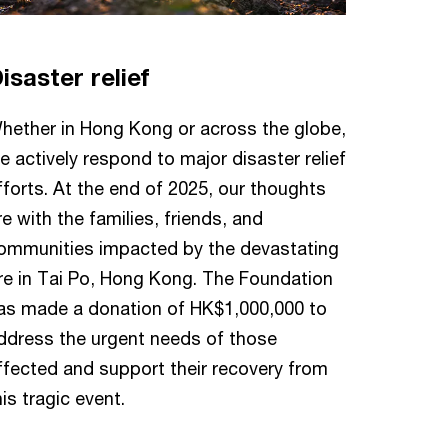
isaster relief
hether in Hong Kong or across the globe,
e actively respond to major disaster relief
fforts. At the end of 2025, our thoughts
re with the families, friends, and
ommunities impacted by the devastating
ire in Tai Po, Hong Kong. The Foundation
as made a donation of HK$1,000,000 to
ddress the urgent needs of those
ffected and support their recovery from
his tragic event.