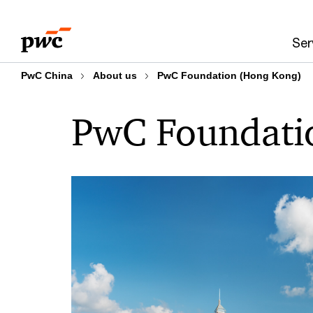
Skip
Skip
to
to
Ser
content
footer
PwC China
About us
PwC Foundation (Hong Kong)
PwC Foundati