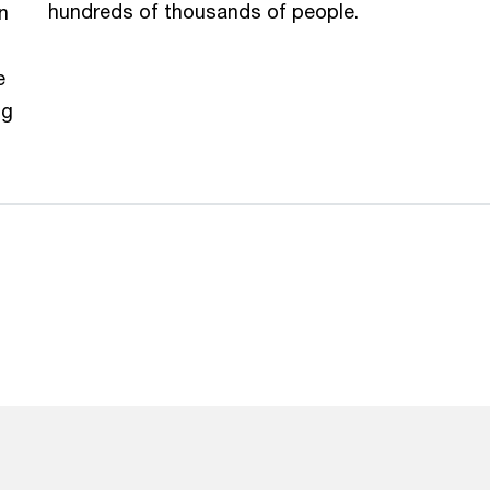
hundreds of thousands of people.
n
e
ng