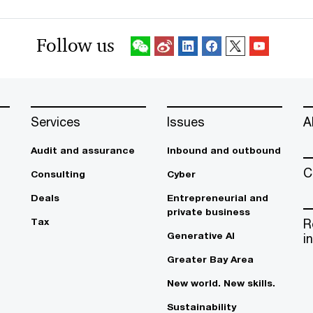
Follow us
Services
Issues
A
Audit and assurance
Inbound and outbound
C
Consulting
Cyber
Deals
Entrepreneurial and
private business
Tax
R
Generative AI
i
Greater Bay Area
New world. New skills.
Sustainability