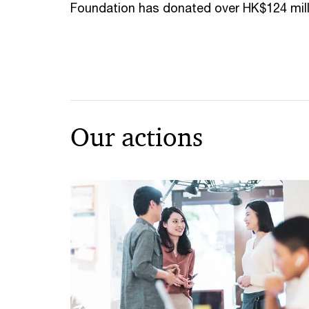
Foundation has donated over HK$124 mill
Our actions