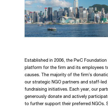
Established in 2006, the PwC Foundation
platform for the firm and its employees t
causes. The majority of the firm’s donati
our strategic NGO partners and staff-led
fundraising initiatives. Each year, our p
generously donate and actively participate
to further support their preferred NGOs. S