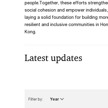
people.Together, these efforts strengthe
social cohesion and empower individuals,
laying a solid foundation for building mor
resilient and inclusive communities in Ho
Kong.
Latest updates
Filter by:
Year