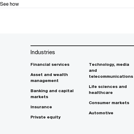
See how
Industries
Financial services
Technology, media
and
Asset and wealth
telecommunications
management
Life sciences and
Banking and capital
healthcare
markets
Consumer markets
Insurance
Automotive
Private equity