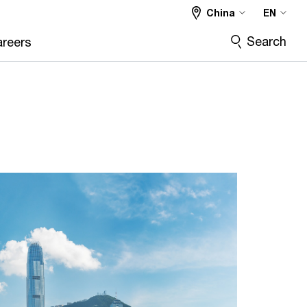
China
EN
Search
reers