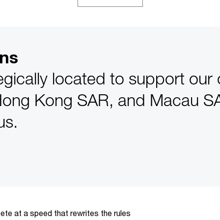
ons
egically located to support our 
Hong Kong SAR, and Macau SA
us.
te at a speed that rewrites the rules