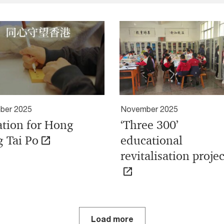
ber 2025
November 2025
tion for Hong
‘Three 300’
 Tai Po
educational
revitalisation projec
Load more