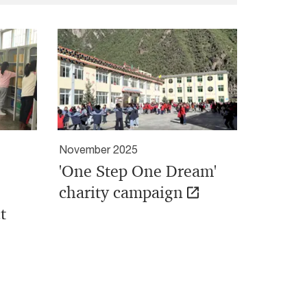
November 2025
'One Step One Dream'
charity campaign
t