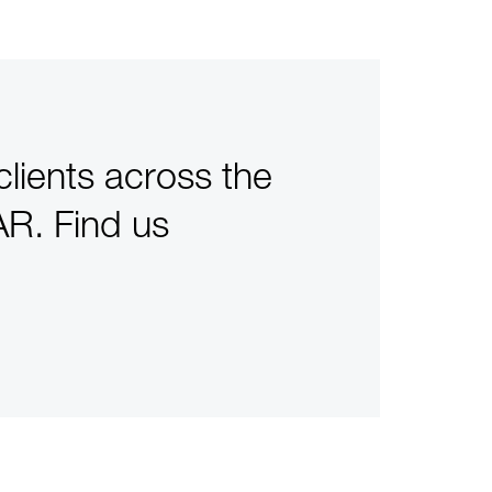
clients across the
R. Find us