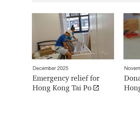
December 2025
Novem
Emergency relief for
Dona
Hong Kong Tai Po
Hong