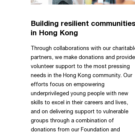
Building resilient communitie
in Hong Kong
Through collaborations with our charitabl
partners, we make donations and provide
volunteer support to the most pressing
needs in the Hong Kong community. Our
efforts focus on empowering
underprivileged young people with new
skills to excel in their careers and lives,
and on delivering support to vulnerable
groups through a combination of
donations from our Foundation and