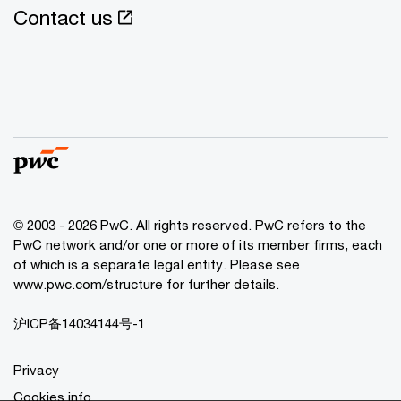
Contact us
© 2003 - 2026 PwC. All rights reserved. PwC refers to the
PwC network and/or one or more of its member firms, each
of which is a separate legal entity. Please see
www.pwc.com/structure for further details.
沪ICP备14034144号-1
Privacy
Cookies info