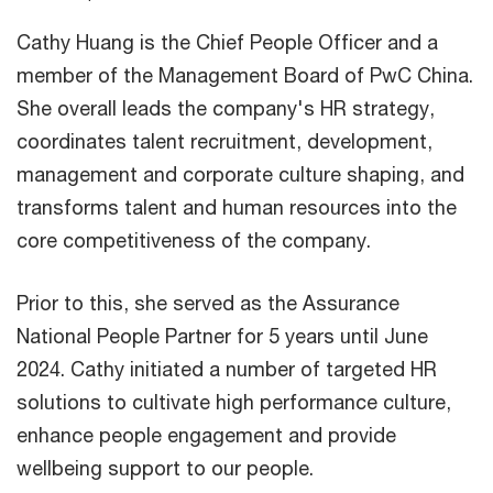
Cathy Huang is the Chief People Officer and a
member of the Management Board of PwC China.
She overall leads the company's HR strategy,
coordinates talent recruitment, development,
management and corporate culture shaping, and
transforms talent and human resources into the
core competitiveness of the company.
Prior to this, she served as the Assurance
National People Partner for 5 years until June
2024. Cathy initiated a number of targeted HR
solutions to cultivate high performance culture,
enhance people engagement and provide
wellbeing support to our people.