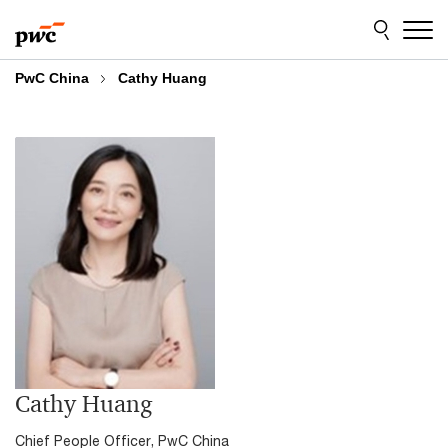
Skip
Skip
to
to
content
footer
PwC China
Cathy Huang
Cathy Huang
Chief People Officer, PwC China