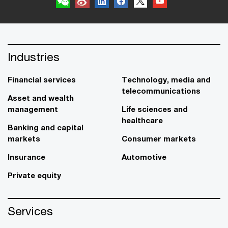
Industries
Financial services
Technology, media and
telecommunications
Asset and wealth
management
Life sciences and
healthcare
Banking and capital
markets
Consumer markets
Insurance
Automotive
Private equity
Services