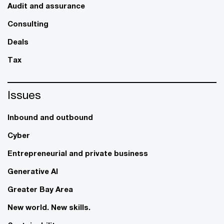
Audit and assurance
Consulting
Deals
Tax
Issues
Inbound and outbound
Cyber
Entrepreneurial and private business
Generative AI
Greater Bay Area
New world. New skills.