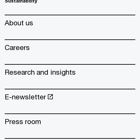
Sustainability
About us
Careers
Research and insights
E-newsletter
Press room