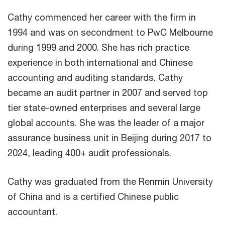
Cathy commenced her career with the firm in
1994 and was on secondment to PwC Melbourne
during 1999 and 2000. She has rich practice
experience in both international and Chinese
accounting and auditing standards. Cathy
became an audit partner in 2007 and served top
tier state-owned enterprises and several large
global accounts. She was the leader of a major
assurance business unit in Beijing during 2017 to
2024, leading 400+ audit professionals.
Cathy was graduated from the Renmin University
of China and is a certified Chinese public
accountant.