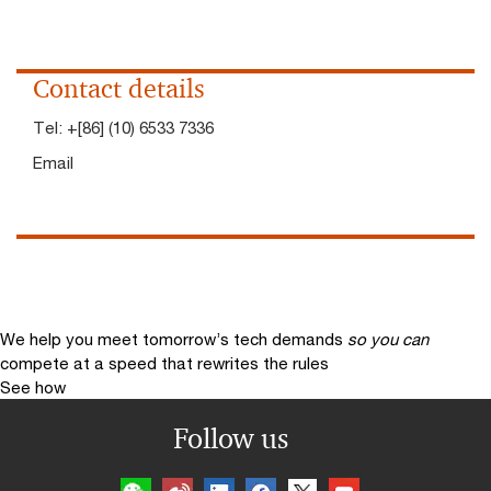
Contact details
Tel:
+[86] (10) 6533 7336
Email
We help you meet tomorrow’s tech demands
so you can
compete at a speed that rewrites the rules
See how
Follow us