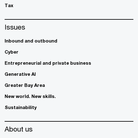
Tax
Issues
Inbound and outbound
Cyber
Entrepreneurial and private business
Generative AI
Greater Bay Area
New world. New skills.
Sustainability
About us