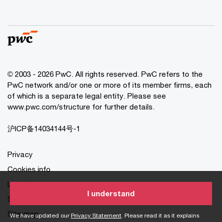
© 2003 - 2026 PwC. All rights reserved. PwC refers to the
PwC network and/or one or more of its member firms, each
of which is a separate legal entity. Please see
www.pwc.com/structure for further details.
沪ICP备14034144号-1
Privacy
Cookies info
Legal
I understand
Site provider
Site map
We have updated our
Privacy Statement
. Please read it as it explains