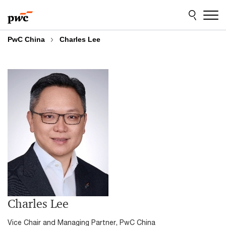
Skip
Skip
to
to
content
footer
PwC China
Charles Lee
Charles Lee
Vice Chair and Managing Partner, PwC China