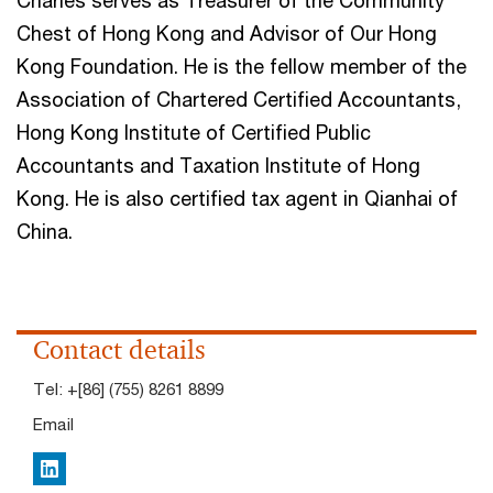
Charles serves as Treasurer of the Community
Chest of Hong Kong and Advisor of Our Hong
Kong Foundation. He is the fellow member of the
Association of Chartered Certified Accountants,
Hong Kong Institute of Certified Public
Accountants and Taxation Institute of Hong
Kong. He is also certified tax agent in Qianhai of
China.
Contact details
Tel:
+[86] (755) 8261 8899
Email
LinkedIn