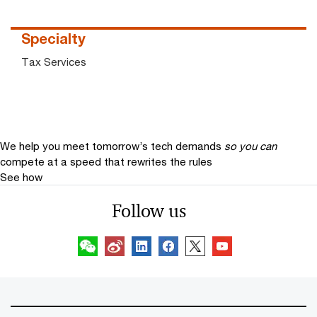
Specialty
Tax Services
We help you meet tomorrow’s tech demands
so you can
compete at a speed that rewrites the rules
See how
Follow us