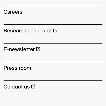
Careers
Research and insights
E-newsletter
Press room
Contact us