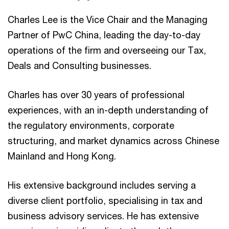
Charles Lee is the Vice Chair and the Managing
Partner of PwC China, leading the day-to-day
operations of the firm and overseeing our Tax,
Deals and Consulting businesses.
Charles has over 30 years of professional
experiences, with an in-depth understanding of
the regulatory environments, corporate
structuring, and market dynamics across Chinese
Mainland and Hong Kong.
His extensive background includes serving a
diverse client portfolio, specialising in tax and
business advisory services. He has extensive