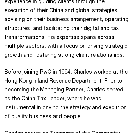
experience in guiding clients through the
execution of their China and global strategies,
advising on their business arrangement, operating
structures, and facilitating their digital and tax
transformations. His expertise spans across
multiple sectors, with a focus on driving strategic
growth and fostering strong client relationships.
Before joining PwC in 1994, Charles worked at the
Hong Kong Inland Revenue Department. Prior to
becoming the Managing Partner, Charles served
as the China Tax Leader, where he was
instrumental in driving the strategy and execution
of quality business and people.