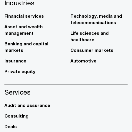
Industries
Financial services
Technology, media and
telecommunications
Asset and wealth
management
Life sciences and
healthcare
Banking and capital
markets
Consumer markets
Insurance
Automotive
Private equity
Services
Audit and assurance
Consulting
Deals