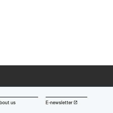
bout us
E-newsletter