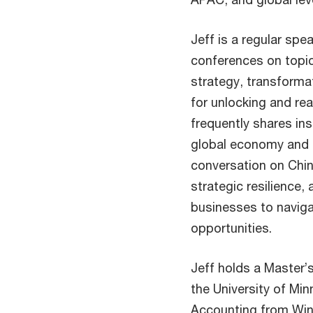
Jeff is a regular spe
conferences on topic
strategy, transformat
for unlocking and rea
frequently shares ins
global economy and c
conversation on Chin
strategic resilienc
businesses to navig
opportunities.
Jeff holds a Master’
the University of Mi
Accounting from Wino