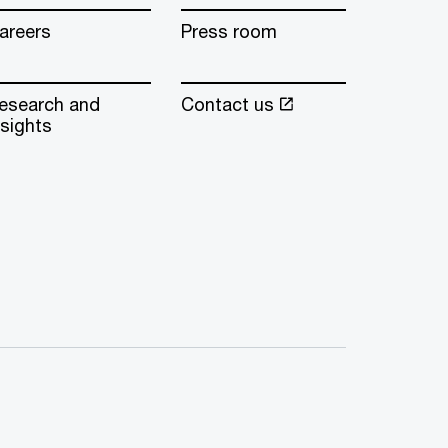
areers
Press room
esearch and
Contact us
nsights