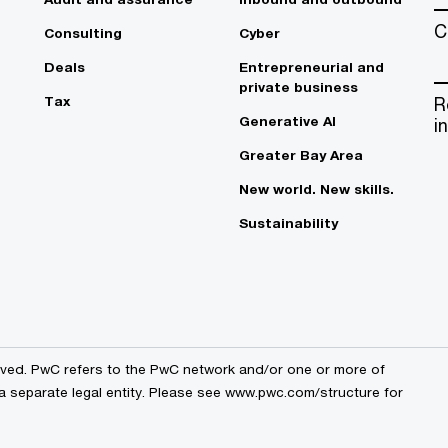
C
Consulting
Cyber
Deals
Entrepreneurial and
private business
Tax
R
Generative AI
i
Greater Bay Area
New world. New skills.
Sustainability
erved. PwC refers to the PwC network and/or one or more of
 a separate legal entity. Please see www.pwc.com/structure for