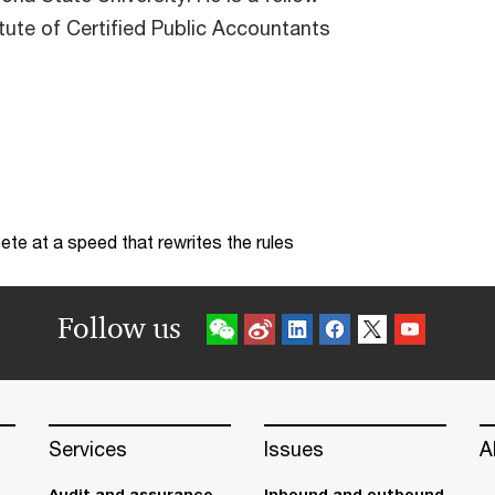
tute of Certified Public Accountants
te at a speed that rewrites the rules
Follow us
Services
Issues
A
Audit and assurance
Inbound and outbound