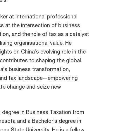
aker at international professional
s at the intersection of business
ion, and the role of tax as a catalyst
lising organisational value. He
ights on China’s evolving role in the
ontributes to shaping the global
a’s business transformation,
e, and tax landscape—empowering
ate change and seize new
s degree in Business Taxation from
nnesota and a Bachelor’s degree in
na State University. He is a fellow