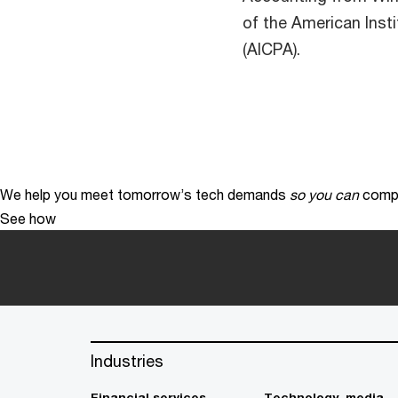
of the American Insti
(AICPA).
We help you meet tomorrow’s tech demands
so you can
compe
See how
Industries
Financial services
Technology, media