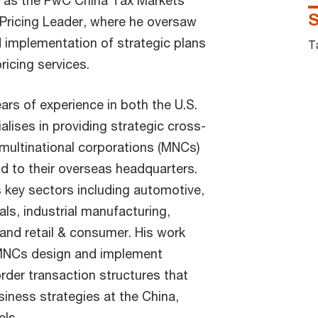
d as the PwC China Tax Markets
S
Pricing Leader, where he oversaw
 implementation of strategic plans
T
ricing services.
ars of experience in both the U.S.
alises in providing strategic cross-
 multinational corporations (MNCs)
nd to their overseas headquarters.
 key sectors including automotive,
als, industrial manufacturing,
 and retail & consumer. His work
MNCs design and implement
rder transaction structures that
siness strategies at the China,
els.