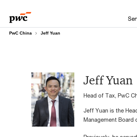
Skip
Skip
to
to
Ser
content
footer
PwC China
Jeff Yuan
Jeff Yuan
Head of Tax, PwC Ch
Jeff Yuan is the Hea
Management Board o