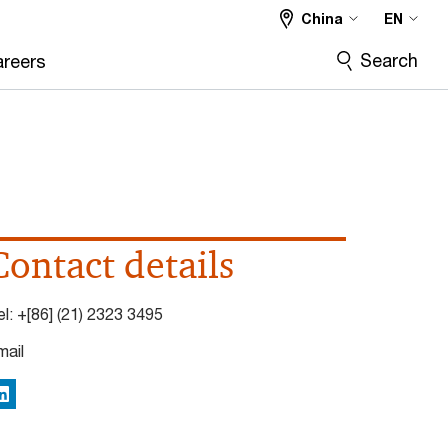
China
EN
Search
reers
Contact details
el:
+[86] (21) 2323 3495
mail
inkedIn