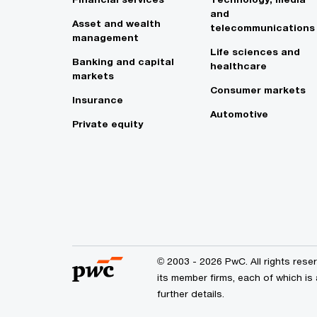
and
Asset and wealth
telecommunications
management
Life sciences and
Banking and capital
healthcare
markets
Consumer markets
Insurance
Automotive
Private equity
© 2003 - 2026 PwC. All rights res
its member firms, each of which is
further details.