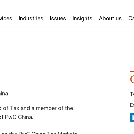
vices
Industries
Issues
Insights
About us
Ca
ina
T
E
d of Tax and a member of the
f PwC China.
L