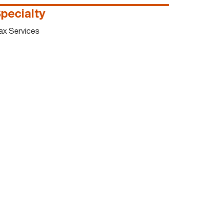
pecialty
ax Services