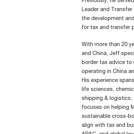
Previously, he serve
Leader and Transfer 
the development and
for tax and transfer p
With more than 20 ye
and China, Jeff speci
border tax advice to
operating in China a
His experience spans
life sciences, chemic
shipping & logistics,
focuses on helping 
sustainable cross-bo
align with tax and bu
APAC, and global lev