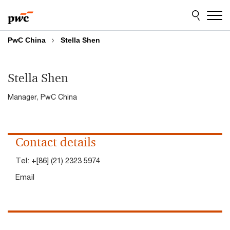
Skip
Skip
to
to
content
footer
PwC China
Stella Shen
Stella Shen
Manager, PwC China
Contact details
Tel:
+[86] (21) 2323 5974
Email