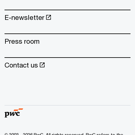
E-newsletter
Press room
Contact us
© 2003 - 2026 PwC. All rights reserved. PwC refers to the