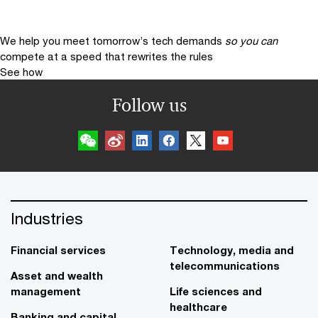
We help you meet tomorrow’s tech demands
so you can
compete at a speed that rewrites the rules
See how
Follow us
Industries
Financial services
Technology, media and
telecommunications
Asset and wealth
management
Life sciences and
healthcare
Banking and capital