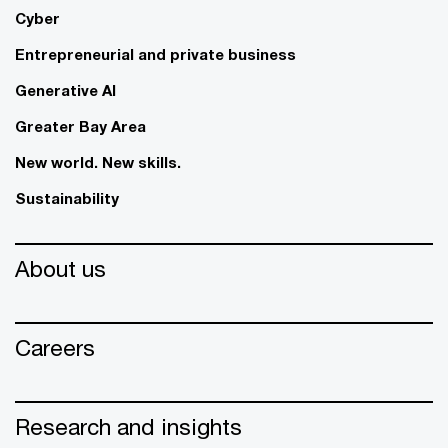
Cyber
Entrepreneurial and private business
Generative AI
Greater Bay Area
New world. New skills.
Sustainability
About us
Careers
Research and insights