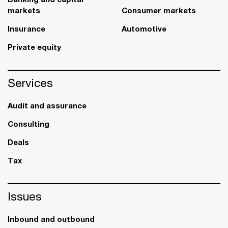
markets
Consumer markets
Insurance
Automotive
Private equity
Services
Audit and assurance
Consulting
Deals
Tax
Issues
Inbound and outbound