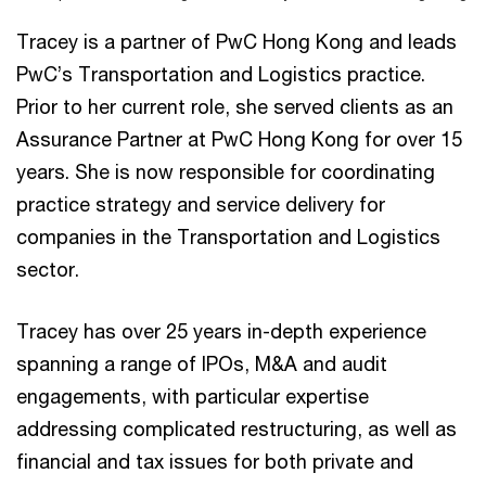
Tracey is a partner of PwC Hong Kong and leads
PwC’s Transportation and Logistics practice.
Prior to her current role, she served clients as an
Assurance Partner at PwC Hong Kong for over 15
years. She is now responsible for coordinating
practice strategy and service delivery for
companies in the Transportation and Logistics
sector.
Tracey has over 25 years in-depth experience
spanning a range of IPOs, M&A and audit
engagements, with particular expertise
addressing complicated restructuring, as well as
financial and tax issues for both private and