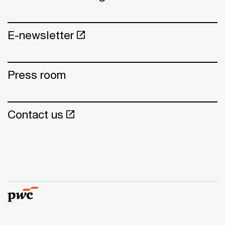
E-newsletter
Press room
Contact us