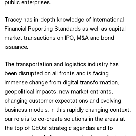
public enterprises.
Tracey has in-depth knowledge of International
Financial Reporting Standards as well as capital
market transactions on IPO, M&A and bond
issuance.
The transportation and logistics industry has
been disrupted on all fronts and is facing
immense change from digital transformation,
geopolitical impacts, new market entrants,
changing customer expectations and evolving
business models. In this rapidly changing context,
our role is to co-create solutions in the areas at
the top of CEOs’ strategic agendas and to