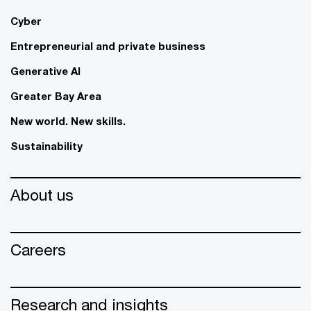
Cyber
Entrepreneurial and private business
Generative AI
Greater Bay Area
New world. New skills.
Sustainability
About us
Careers
Research and insights