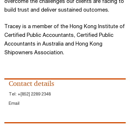
overcome the challenges our clients are facing to
build trust and deliver sustained outcomes.
Tracey is a member of the Hong Kong Institute of
Certified Public Accountants, Certified Public
Accountants in Australia and Hong Kong
Shipowners Association.
Contact details
Tel:
+[852] 2289 2348
Email