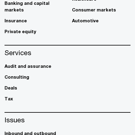
Banking and capital
markets
Consumer markets
Insurance
Automotive
Private equity
Services
Audit and assurance
Consulting
Deals
Tax
Issues
Inbound and outbound