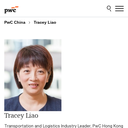
Skip
Skip
to
to
content
footer
PwC China
Tracey Liao
Tracey Liao
Transportation and Logistics Industry Leader, PwC Hong Kong