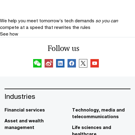
We help you meet tomorrow’s tech demands
so you can
compete at a speed that rewrites the rules
See how
Follow us
Industries
Financial services
Technology, media and
telecommunications
Asset and wealth
management
Life sciences and
healthcare