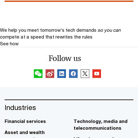
We help you meet tomorrow’s tech demands
so you can
compete at a speed that rewrites the rules
See how
Follow us
Industries
Financial services
Technology, media and
telecommunications
Asset and wealth