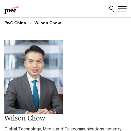
Skip
Skip
to
to
content
footer
PwC China
Wilson Chow
Wilson Chow
Global Technology, Media and Telecommunications Industry