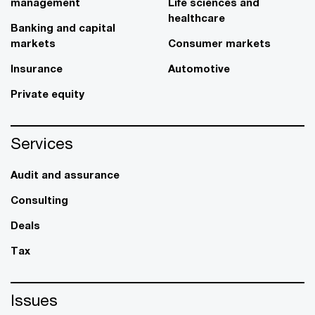
management
Life sciences and
healthcare
Banking and capital
markets
Consumer markets
Insurance
Automotive
Private equity
Services
Audit and assurance
Consulting
Deals
Tax
Issues