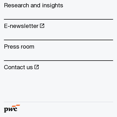
Research and insights
E-newsletter
Press room
Contact us