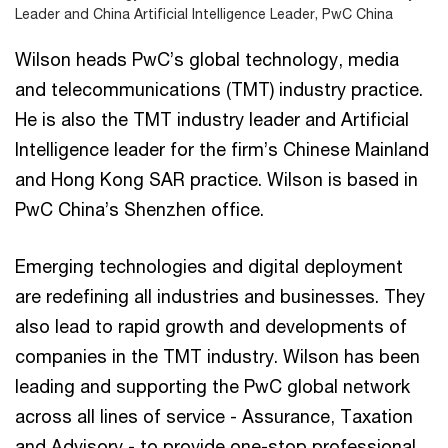
Leader and China Artificial Intelligence Leader, PwC China
Wilson heads PwC’s global technology, media
and telecommunications (TMT) industry practice.
He is also the TMT industry leader and Artificial
Intelligence leader for the firm’s Chinese Mainland
and Hong Kong SAR practice. Wilson is based in
PwC China’s Shenzhen office.
Emerging technologies and digital deployment
are redefining all industries and businesses. They
also lead to rapid growth and developments of
companies in the TMT industry. Wilson has been
leading and supporting the PwC global network
across all lines of service - Assurance, Taxation
and Advisory - to provide one-stop professional