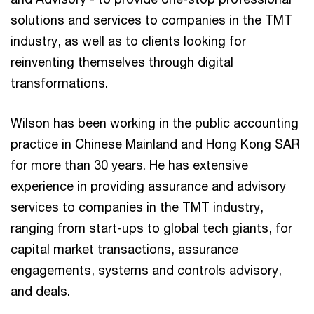
solutions and services to companies in the TMT
industry, as well as to clients looking for
reinventing themselves through digital
transformations.
Wilson has been working in the public accounting
practice in Chinese Mainland and Hong Kong SAR
for more than 30 years. He has extensive
experience in providing assurance and advisory
services to companies in the TMT industry,
ranging from start-ups to global tech giants, for
capital market transactions, assurance
engagements, systems and controls advisory,
and deals.