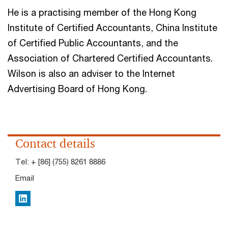
He is a practising member of the Hong Kong
Institute of Certified Accountants, China Institute
of Certified Public Accountants, and the
Association of Chartered Certified Accountants.
Wilson is also an adviser to the Internet
Advertising Board of Hong Kong.
Contact details
Tel:
+ [86] (755) 8261 8886
Email
LinkedIn