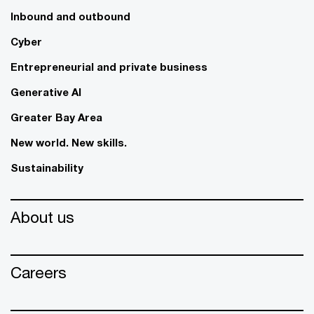
Inbound and outbound
Cyber
Entrepreneurial and private business
Generative AI
Greater Bay Area
New world. New skills.
Sustainability
About us
Careers