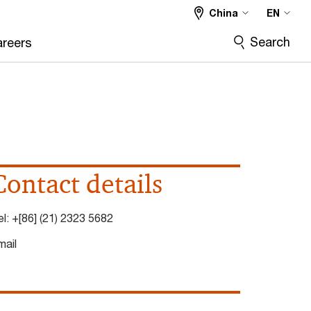
China
EN
Search
reers
Contact details
el:
+[86] (21) 2323 5682
mail