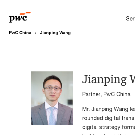
Skip
Skip
to
to
Ser
content
footer
PwC China
Jianping Wang
Jianping
Partner, PwC China
Mr. Jianping Wang lea
rounded digital tran
digital strategy form