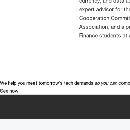
currency, and data as
expert advisor for t
Cooperation Committ
Association, and a p
Finance students at a
We help you meet tomorrow’s tech demands
so you can
compe
See how