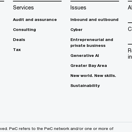
Services
Issues
A
Audit and assurance
Inbound and outbound
C
Consulting
Cyber
Deals
Entrepreneurial and
private business
Tax
R
Generative AI
i
Greater Bay Area
New world. New skills.
Sustainability
erved. PwC refers to the PwC network and/or one or more of