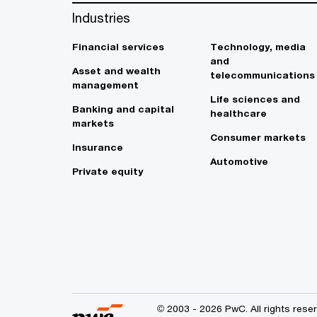
Industries
Financial services
Technology, media
and
Asset and wealth
telecommunications
management
Life sciences and
Banking and capital
healthcare
markets
Consumer markets
Insurance
Automotive
Private equity
© 2003 - 2026 PwC. All rights res