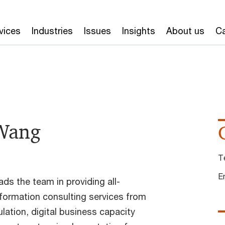
vices
Industries
Issues
Insights
About us
Ca
 Wang
T
E
ds the team in providing all-
sformation consulting services from
ulation, digital business capacity