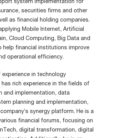
support system implementation for
nsurance, securities firms and other
well as financial holding companies.
pplying Mobile Internet, Artificial
hain, Cloud Computing, Big Data and
 help financial institutions improve
d operational efficiency.
f experience in technology
has rich experience in the fields of
gn and implementation, data
stem planning and implementation,
g company’s synergy platform. He is a
various financial forums, focusing on
nTech, digital transformation, digital