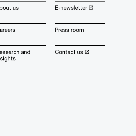
bout us
E-newsletter
areers
Press room
esearch and
Contact us
nsights