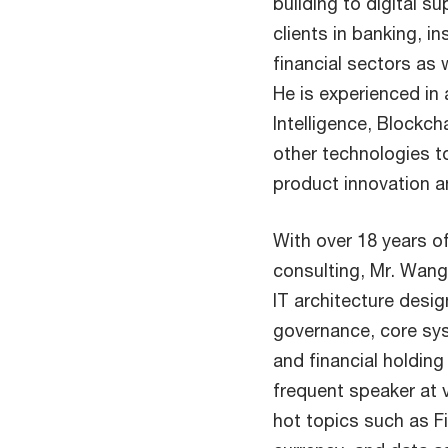
building to digital 
clients in banking, i
financial sectors as 
He is experienced in a
Intelligence, Blockc
other technologies to
product innovation an
With over 18 years o
consulting, Mr. Wang 
IT architecture desi
governance, core sy
and financial holdin
frequent speaker at 
hot topics such as Fi