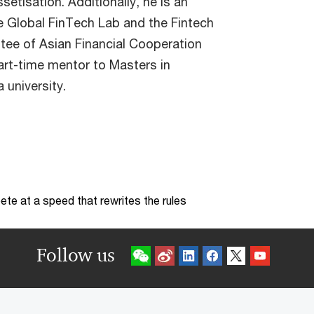
setisation. Additionally, he is an
he Global FinTech Lab and the Fintech
ee of Asian Financial Cooperation
art-time mentor to Masters in
 university.
te at a speed that rewrites the rules
Follow us