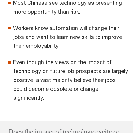
Most Chinese see technology as presenting
more opportunity than risk.
Workers know automation will change their
jobs and want to learn new skills to improve
their employability.
Even though the views on the impact of
technology on future job prospects are largely
positive, a vast majority believe their jobs
could become obsolete or change
significantly.
Does the impact of technology excite or