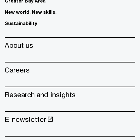
Greater Bay Area
New world. New skills.
Sustainability
About us
Careers
Research and insights
E-newsletter