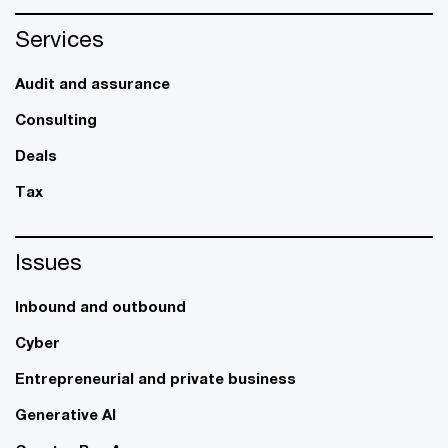
Services
Audit and assurance
Consulting
Deals
Tax
Issues
Inbound and outbound
Cyber
Entrepreneurial and private business
Generative AI