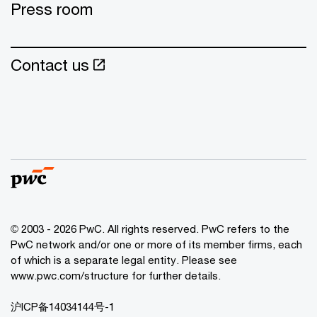
Press room
Contact us
© 2003 - 2026 PwC. All rights reserved. PwC refers to the
PwC network and/or one or more of its member firms, each
of which is a separate legal entity. Please see
www.pwc.com/structure for further details.
沪ICP备14034144号-1