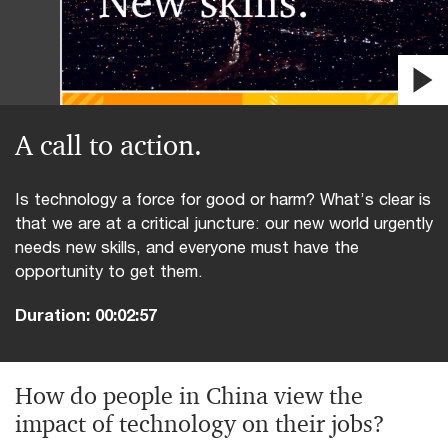
video
A call to action.
Is technology a force for good or harm? What’s clear is
that we are at a critical juncture: our new world urgently
needs new skills, and everyone must have the
opportunity to get them.
Duration:
00:02:57
How do people in China view the
impact of technology on their jobs?