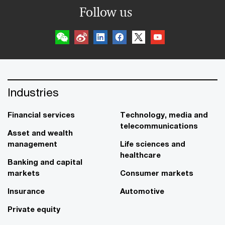
Follow us
Industries
Financial services
Technology, media and
telecommunications
Asset and wealth
management
Life sciences and
healthcare
Banking and capital
markets
Consumer markets
Insurance
Automotive
Private equity