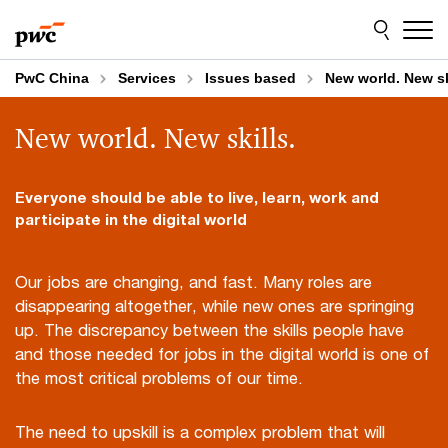
Skip
Skip
to
to
content
footer
PwC China
Services
Issues based
New world. New sk
New world. New skills.
Everyone should be able to live, learn, work and
participate in the digital world
Our jobs are changing, and fast. Many roles are
disappearing altogether, while new ones are springing
up. The discrepancy between the skills people have
and those needed for jobs in the digital world is one of
the most critical problems of our time.
The need to upskill is a complex problem that will