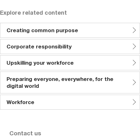
Explore related content
Creating common purpose
Corporate responsibility
Upskilling your workforce
Preparing everyone, everywhere, for the
digital world
Workforce
Contact us