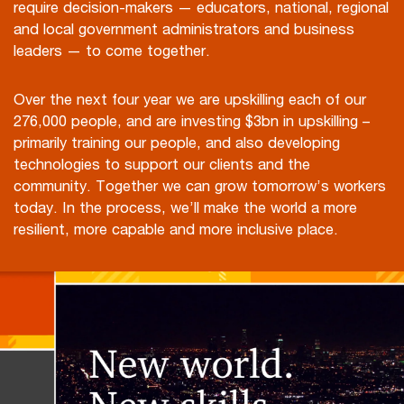
require decision-makers — educators, national, regional
and local government administrators and business
leaders — to come together.
Over the next four year we are upskilling each of our
276,000 people, and are investing $3bn in upskilling –
primarily training our people, and also developing
technologies to support our clients and the
community. Together we can grow tomorrow’s workers
today. In the process, we’ll make the world a more
resilient, more capable and more inclusive place.
Play