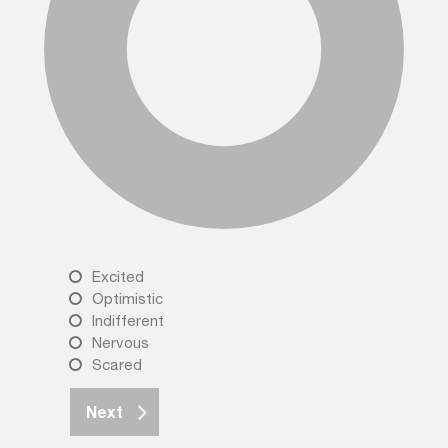
Excited
Optimistic
Indifferent
Nervous
Scared
Next