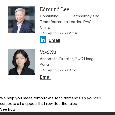
Edmund Lee
Consulting COO, Technology and
Transformation Leader, PwC
China
Tel: +[852] 2289 2714
Email
Vivi Xu
Associate Director, PwC Hong
Kong
Tel: +[852] 2289 3751
Email
We help you meet tomorrow’s tech demands
so you can
compete at a speed that rewrites the rules
See how