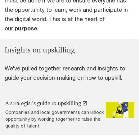
must be done if we are to ensure everyone has
the opportunity to learn, work and participate in
the digital world. This is at the heart of
our
purpose
.
Insights on upskilling
We’ve pulled together research and insights to
guide your decision-making on how to upskill.
A strategist’s guide to upskilling
Companies and local governments can unlock
opportunity by working together to raise the
quality of talent.