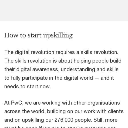
How to start upskilling
The digital revolution requires a skills revolution.
The skills revolution is about helping people build
their digital awareness, understanding and skills
to fully participate in the digital world — and it
needs to start now.
At PwC, we are working with other organisations
across the world, building on our work with clients
and on upskilling our 276,000 people. Still, more