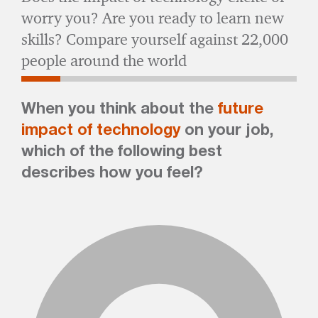
worry you? Are you ready to learn new
skills? Compare yourself against 22,000
people around the world
When you think about the
future
impact of technology
on your job,
which of the following best
describes how you feel?