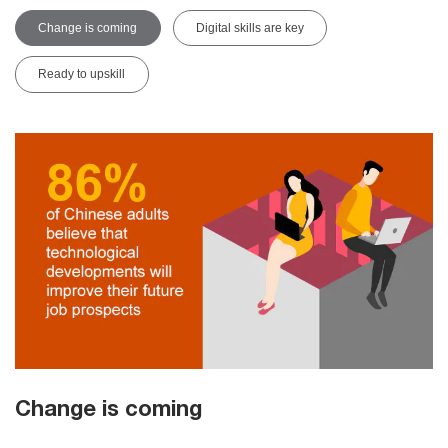
Change is coming
Digital skills are key
Ready to upskill
Change is coming