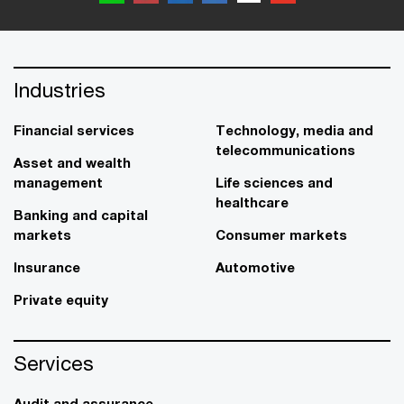
Industries
Financial services
Technology, media and
telecommunications
Asset and wealth
management
Life sciences and
healthcare
Banking and capital
markets
Consumer markets
Insurance
Automotive
Private equity
Services
Audit and assurance