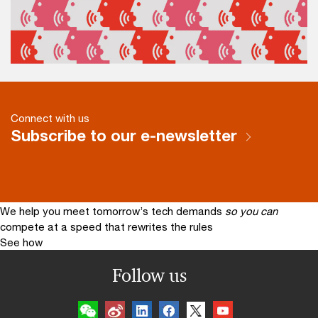
Connect with us
Subscribe to our e-newsletter
We help you meet tomorrow’s tech demands
so you can
compete at a speed that rewrites the rules
See how
Follow us