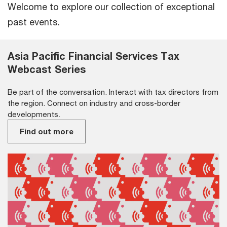
Welcome to explore our collection of exceptional
past events.
Asia Pacific Financial Services Tax
Webcast Series
Be part of the conversation. Interact with tax directors from
the region. Connect on industry and cross-border
developments.
Find out more