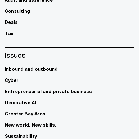
Consulting
Deals
Tax
Issues
Inbound and outbound
Cyber
Entrepreneurial and private business
Generative AI
Greater Bay Area
New world. New skills.
Sustainability