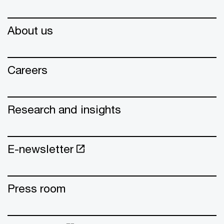
About us
Careers
Research and insights
E-newsletter
Press room