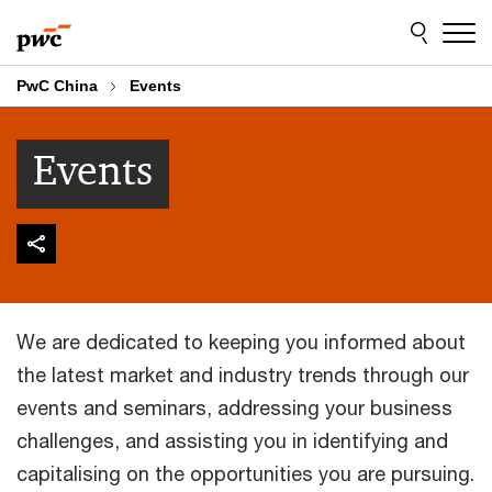
Skip
Skip
to
to
content
footer
PwC China
Events
Events
We are dedicated to keeping you informed about
the latest market and industry trends through our
events and seminars, addressing your business
challenges, and assisting you in identifying and
capitalising on the opportunities you are pursuing.