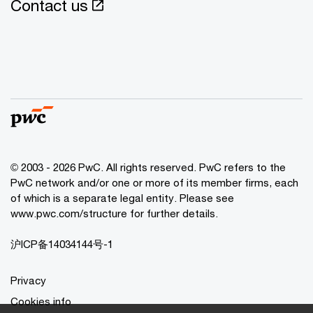
Contact us
© 2003 - 2026 PwC. All rights reserved. PwC refers to the
PwC network and/or one or more of its member firms, each
of which is a separate legal entity. Please see
www.pwc.com/structure for further details.
沪ICP备14034144号-1
Privacy
Cookies info