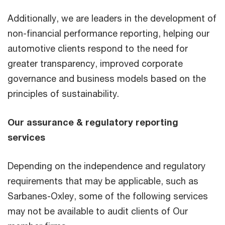
Additionally, we are leaders in the development of
non-financial performance reporting, helping our
automotive clients respond to the need for
greater transparency, improved corporate
governance and business models based on the
principles of sustainability.
Our assurance & regulatory reporting
services
Depending on the independence and regulatory
requirements that may be applicable, such as
Sarbanes-Oxley, some of the following services
may not be available to audit clients of Our