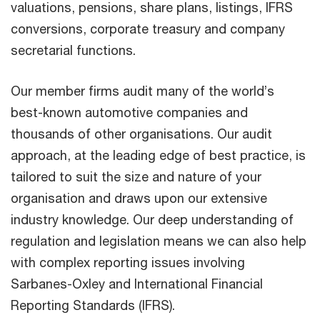
valuations, pensions, share plans, listings, IFRS
conversions, corporate treasury and company
secretarial functions.
Our member firms audit many of the world’s
best-known automotive companies and
thousands of other organisations. Our audit
approach, at the leading edge of best practice, is
tailored to suit the size and nature of your
organisation and draws upon our extensive
industry knowledge. Our deep understanding of
regulation and legislation means we can also help
with complex reporting issues involving
Sarbanes-Oxley and International Financial
Reporting Standards (IFRS).