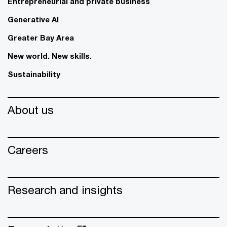
Entrepreneurial and private business
Generative AI
Greater Bay Area
New world. New skills.
Sustainability
About us
Careers
Research and insights