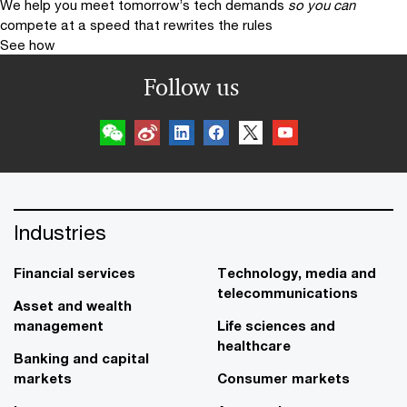
We help you meet tomorrow’s tech demands
so you can
compete at a speed that rewrites the rules
See how
Follow us
Industries
Financial services
Technology, media and
telecommunications
Asset and wealth
management
Life sciences and
healthcare
Banking and capital
markets
Consumer markets