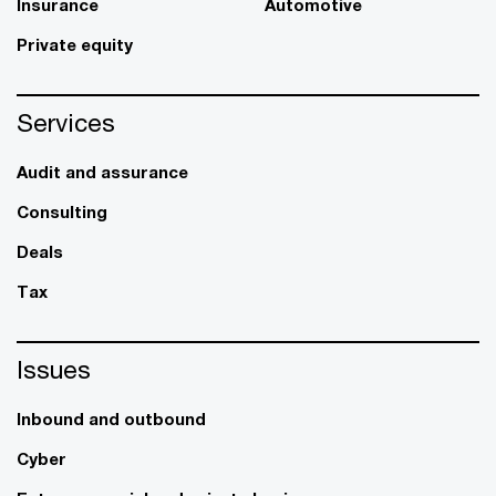
Insurance
Automotive
Private equity
Services
Audit and assurance
Consulting
Deals
Tax
Issues
Inbound and outbound
Cyber