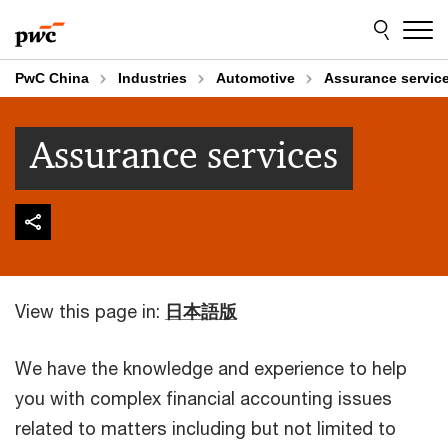
Skip
Skip
to
to
content
footer
PwC China
Industries
Automotive
Assurance servic
Assurance services
View this page in:
日本語版
We have the knowledge and experience to help
you with complex financial accounting issues
related to matters including but not limited to