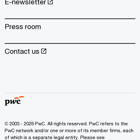
E-newsletter
Press room
Contact us
© 2003 - 2026 PwC. All rights reserved. PwC refers to the
PwC network and/or one or more of its member firms, each
of which is a separate legal entity. Please see