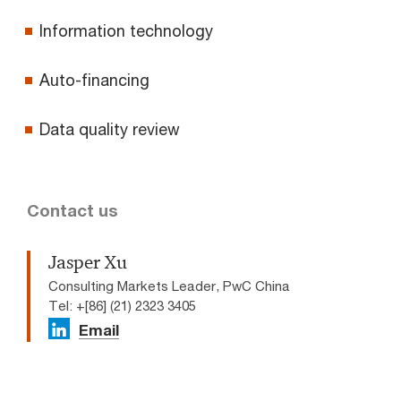
Information technology
Auto-financing
Data quality review
Contact us
Jasper Xu
Consulting Markets Leader, PwC China
Tel: +[86] (21) 2323 3405
Email