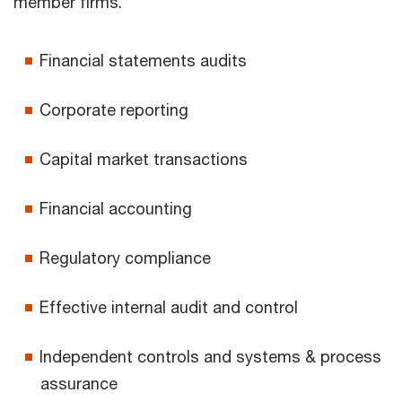
member firms.
Financial statements audits
Corporate reporting
Capital market transactions
Financial accounting
Regulatory compliance
Effective internal audit and control
Independent controls and systems & process
assurance