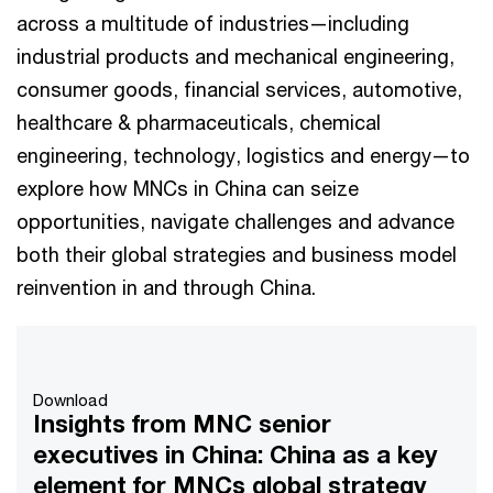
across a multitude of industries—including
industrial products and mechanical engineering,
consumer goods, financial services, automotive,
healthcare & pharmaceuticals, chemical
engineering, technology, logistics and energy—to
explore how MNCs in China can seize
opportunities, navigate challenges and advance
both their global strategies and business model
reinvention in and through China.
Download
Insights from MNC senior
executives in China: China as a key
element for MNCs global strategy