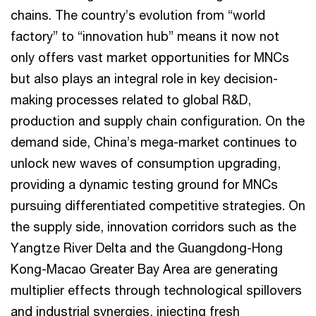
chains. The country’s evolution from “world
factory” to “innovation hub” means it now not
only offers vast market opportunities for MNCs
but also plays an integral role in key decision-
making processes related to global R&D,
production and supply chain configuration. On the
demand side, China’s mega-market continues to
unlock new waves of consumption upgrading,
providing a dynamic testing ground for MNCs
pursuing differentiated competitive strategies. On
the supply side, innovation corridors such as the
Yangtze River Delta and the Guangdong-Hong
Kong-Macao Greater Bay Area are generating
multiplier effects through technological spillovers
and industrial synergies, injecting fresh