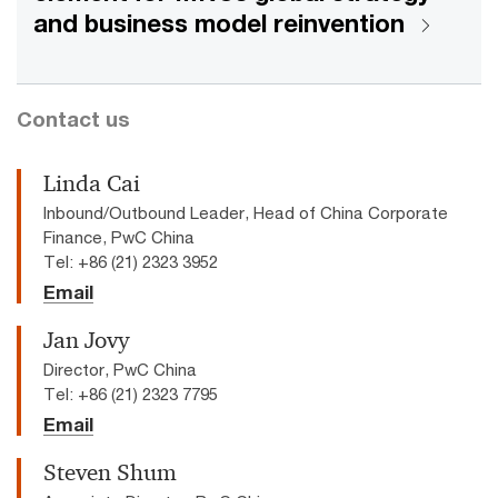
and business model reinvention
Contact us
Linda Cai
Inbound/Outbound Leader, Head of China Corporate
Finance, PwC China
Tel: +86 (21) 2323 3952
Email
Jan Jovy
Director, PwC China
Tel: +86 (21) 2323 7795
Email
Steven Shum