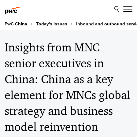
Skip
Skip
to
to
content
footer
PwC China
Today's issues
Inbound and outbound servi
Insights from MNC
senior executives in
China: China as a key
element for MNCs global
strategy and business
model reinvention