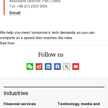
Associate Director, PwC China
Tel: +86 (21) 2323 3633
Email
We help you meet tomorrow’s tech demands
so you can
compete at a speed that rewrites the rules
See how
Follow us
Industries
Financial services
Technology, media and