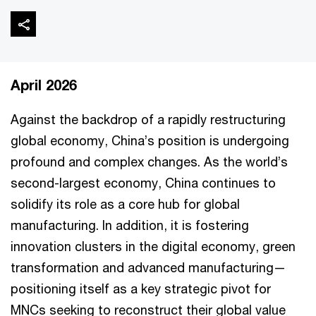
April 2026
Against the backdrop of a rapidly restructuring
global economy, China’s position is undergoing
profound and complex changes. As the world’s
second-largest economy, China continues to
solidify its role as a core hub for global
manufacturing. In addition, it is fostering
innovation clusters in the digital economy, green
transformation and advanced manufacturing—
positioning itself as a key strategic pivot for
MNCs seeking to reconstruct their global value