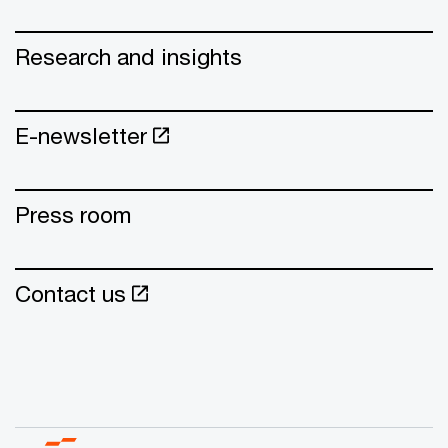
Research and insights
E-newsletter
Press room
Contact us