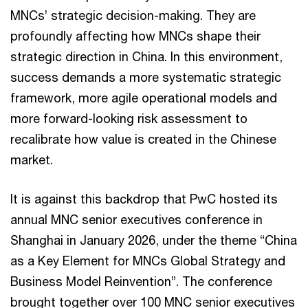
MNCs’ strategic decision-making. They are
profoundly affecting how MNCs shape their
strategic direction in China. In this environment,
success demands a more systematic strategic
framework, more agile operational models and
more forward-looking risk assessment to
recalibrate how value is created in the Chinese
market.
It is against this backdrop that PwC hosted its
annual MNC senior executives conference in
Shanghai in January 2026, under the theme “China
as a Key Element for MNCs Global Strategy and
Business Model Reinvention”. The conference
brought together over 100 MNC senior executives