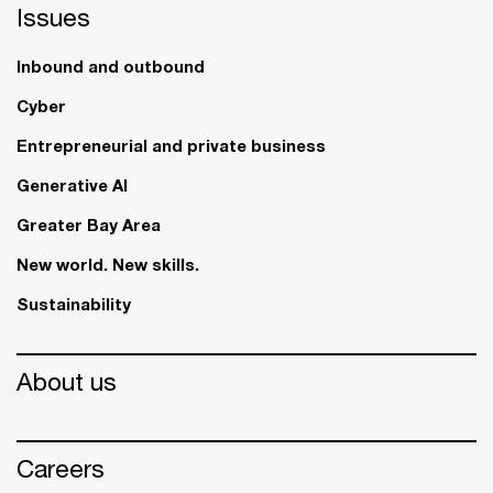
Issues
Inbound and outbound
Cyber
Entrepreneurial and private business
Generative AI
Greater Bay Area
New world. New skills.
Sustainability
About us
Careers