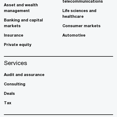
telecommunications
Asset and wealth
management
Life sciences and
healthcare
Banking and capital
markets
Consumer markets
Insurance
Automotive
Private equity
Services
Audit and assurance
Consulting
Deals
Tax