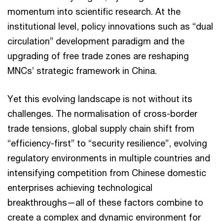
momentum into scientific research. At the
institutional level, policy innovations such as “dual
circulation” development paradigm and the
upgrading of free trade zones are reshaping
MNCs’ strategic framework in China.
Yet this evolving landscape is not without its
challenges. The normalisation of cross-border
trade tensions, global supply chain shift from
“efficiency-first” to “security resilience”, evolving
regulatory environments in multiple countries and
intensifying competition from Chinese domestic
enterprises achieving technological
breakthroughs—all of these factors combine to
create a complex and dynamic environment for