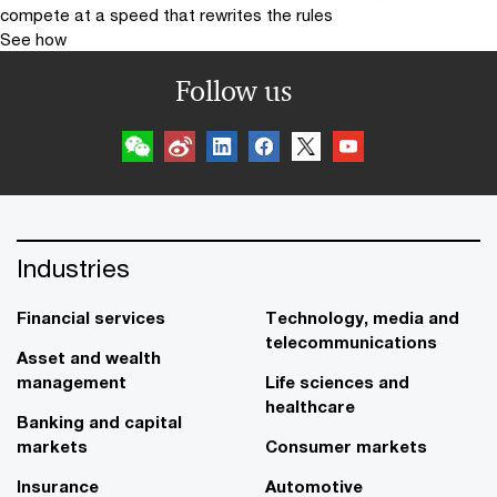
compete at a speed that rewrites the rules
See how
Follow us
Industries
Financial services
Technology, media and
telecommunications
Asset and wealth
management
Life sciences and
healthcare
Banking and capital
markets
Consumer markets
Insurance
Automotive