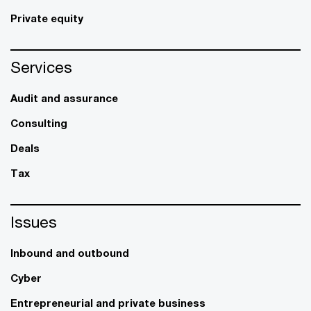
Private equity
Services
Audit and assurance
Consulting
Deals
Tax
Issues
Inbound and outbound
Cyber
Entrepreneurial and private business