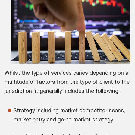
Whilst the type of services varies depending on a
multitude of factors from the type of client to the
jurisdiction, it generally includes the following:
Strategy including market competitor scans,
market entry and go-to market strategy