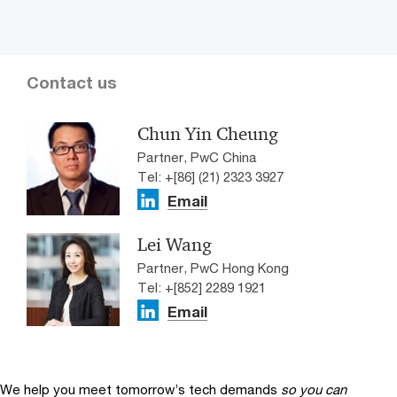
Contact us
Chun Yin Cheung
Partner, PwC China
Tel: +[86] (21) 2323 3927
Email
Lei Wang
Partner, PwC Hong Kong
Tel: +[852] 2289 1921
Email
We help you meet tomorrow’s tech demands
so you can