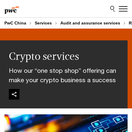
Skip
Skip
to
to
content
footer
PwC China
Services
Audit and assurance services
R
Crypto services
How our “one stop shop” offering can
make your crypto business a success