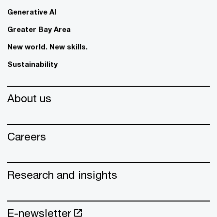
Generative AI
Greater Bay Area
New world. New skills.
Sustainability
About us
Careers
Research and insights
E-newsletter