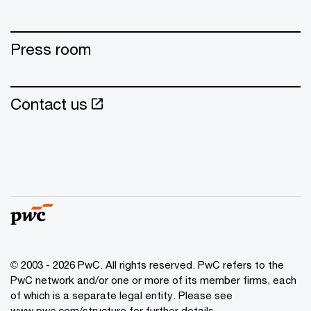
Press room
Contact us
© 2003 - 2026 PwC. All rights reserved. PwC refers to the
PwC network and/or one or more of its member firms, each
of which is a separate legal entity. Please see
www.pwc.com/structure for further details.