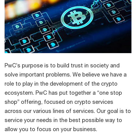
PwC’s purpose is to build trust in society and
solve important problems. We believe we have a
role to play in the development of the crypto
ecosystem. PwC has put together a “one stop
shop” offering, focused on crypto services
across our various lines of services. Our goal is to
service your needs in the best possible way to
allow you to focus on your business.