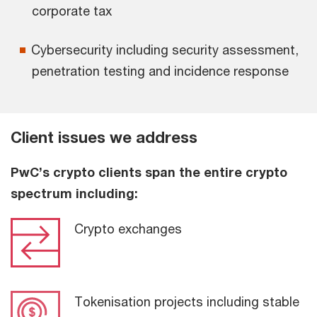
corporate tax
Cybersecurity including security assessment,
penetration testing and incidence response
Client issues we address
PwC’s crypto clients span the entire crypto
spectrum including:
Crypto exchanges
Tokenisation projects including stable