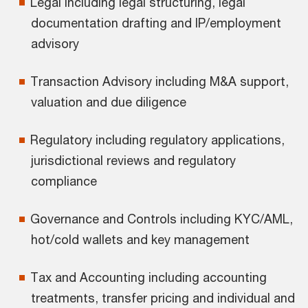
Legal including legal structuring, legal
documentation drafting and IP/employment
advisory
Transaction Advisory including M&A support,
valuation and due diligence
Regulatory including regulatory applications,
jurisdictional reviews and regulatory
compliance
Governance and Controls including KYC/AML,
hot/cold wallets and key management
Tax and Accounting including accounting
treatments, transfer pricing and individual and