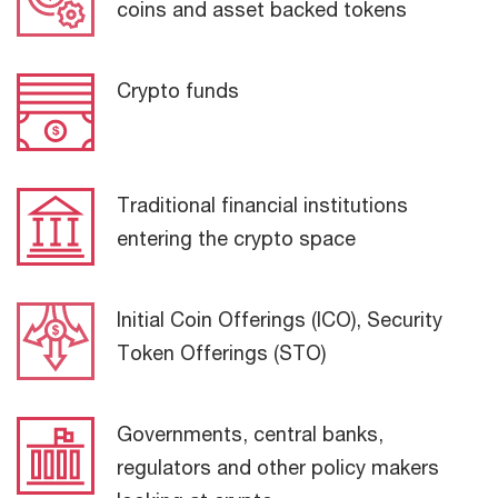
coins and asset backed tokens
Crypto funds
Traditional financial institutions
entering the crypto space
Initial Coin Offerings (ICO), Security
Token Offerings (STO)
Governments, central banks,
regulators and other policy makers