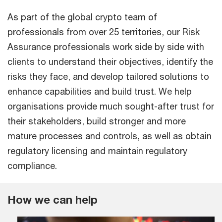
As part of the global crypto team of
professionals from over 25 territories, our Risk
Assurance professionals work side by side with
clients to understand their objectives, identify the
risks they face, and develop tailored solutions to
enhance capabilities and build trust. We help
organisations provide much sought-after trust for
their stakeholders, build stronger and more
mature processes and controls, as well as obtain
regulatory licensing and maintain regulatory
compliance.
How we can help