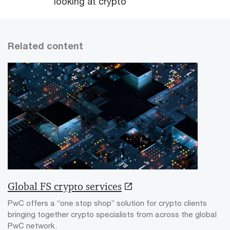
looking at crypto
Related content
Global FS crypto services
PwC offers a “one stop shop” solution for crypto clients
bringing together crypto specialists from across the global
PwC network.