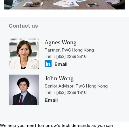
Contact us
Agnes Wong
Partner, PwC Hong Kong
Tel: +[852] 2289 3816
Email
John Wong
Senior Advisor, PwC Hong Kong
Tel: +[852] 2289 1810
Email
We help you meet tomorrow’s tech demands
so you can