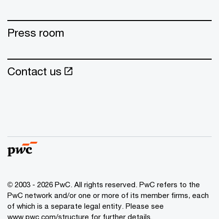
Press room
Contact us
© 2003 - 2026 PwC. All rights reserved. PwC refers to the
PwC network and/or one or more of its member firms, each
of which is a separate legal entity. Please see
www.pwc.com/structure for further details.