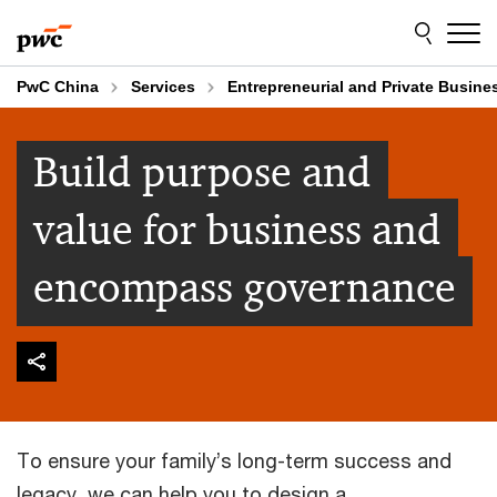
Skip
Skip
to
to
content
footer
PwC China
Services
Entrepreneurial and Private Busine
Build purpose and
value for business and
encompass governance
To ensure your family’s long-term success and
legacy, we can help you to design a