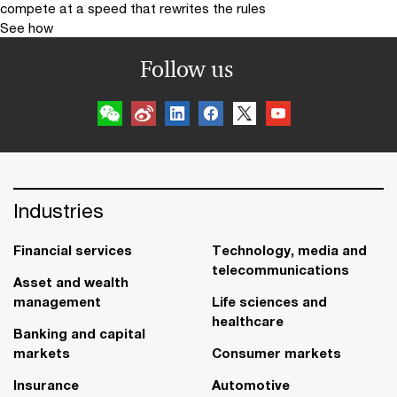
compete at a speed that rewrites the rules
See how
Follow us
Industries
Financial services
Technology, media and
telecommunications
Asset and wealth
management
Life sciences and
healthcare
Banking and capital
markets
Consumer markets
Insurance
Automotive