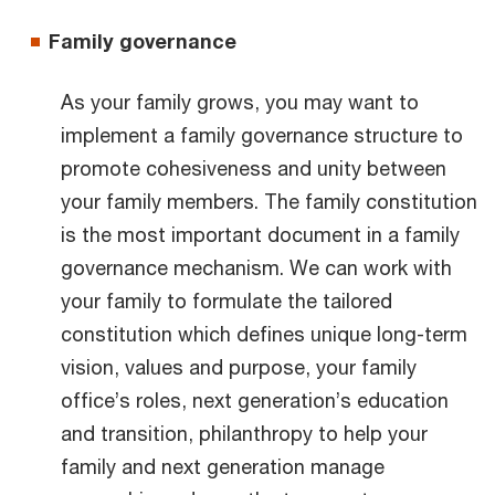
Family governance
As your family grows, you may want to
implement a family governance structure to
promote cohesiveness and unity between
your family members. The family constitution
is the most important document in a family
governance mechanism. We can work with
your family to formulate the tailored
constitution which defines unique long-term
vision, values and purpose, your family
office’s roles, next generation’s education
and transition, philanthropy to help your
family and next generation manage