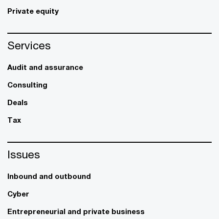
Private equity
Services
Audit and assurance
Consulting
Deals
Tax
Issues
Inbound and outbound
Cyber
Entrepreneurial and private business