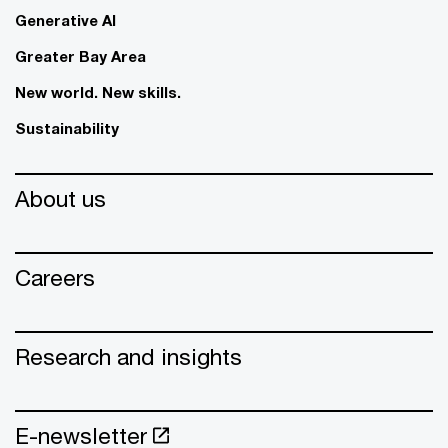
Generative AI
Greater Bay Area
New world. New skills.
Sustainability
About us
Careers
Research and insights
E-newsletter