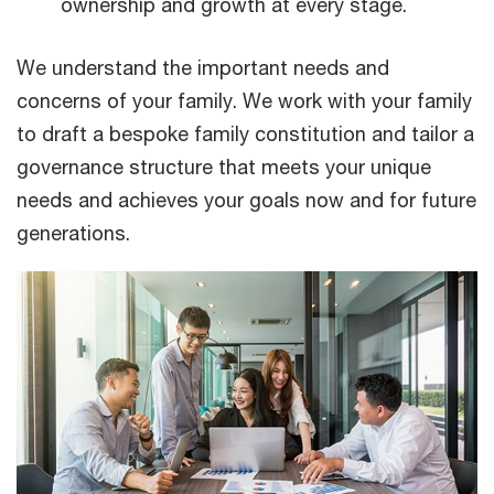
ownership and growth at every stage.
We understand the important needs and
concerns of your family. We work with your family
to draft a bespoke family constitution and tailor a
governance structure that meets your unique
needs and achieves your goals now and for future
generations.