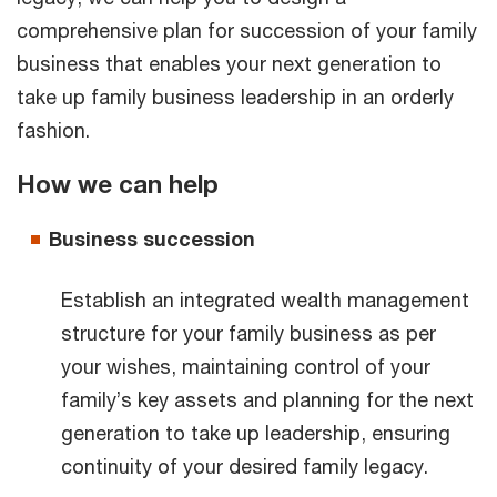
comprehensive plan for succession of your family
business that enables your next generation to
take up family business leadership in an orderly
fashion.
How we can help
Business succession
Establish an integrated wealth management
structure for your family business as per
your wishes, maintaining control of your
family’s key assets and planning for the next
generation to take up leadership, ensuring
continuity of your desired family legacy.