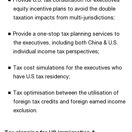
equity incentive plans to avoid the double
taxation impacts from multi-jurisdictions;
Provide a one-stop tax planning services to
the executives, including both China & U.S.
individual income tax perspectives;
Tax cost simulations for the executives who
have U.S tax residency;
Tax optimisation between the utilisation of
foreign tax credits and foreign earned income
exclusion.