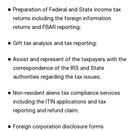
Preparation of Federal and State income tax
returns including the foreign information
returns and FBAR reporting;
Gift tax analysis and tax reporting;
Assist and represent of the taxpayers with the
correspondence of the IRS and State
authorities regarding the tax issues;
Non-resident aliens tax compliance services
including the ITIN applications and tax
reporting and refund claim;
Foreign corporation disclosure forms