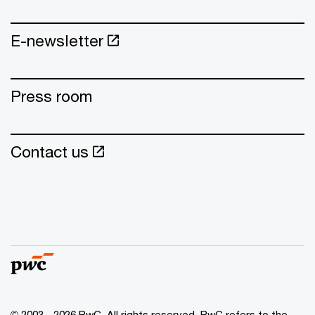
E-newsletter
Press room
Contact us
© 2003 - 2026 PwC. All rights reserved. PwC refers to the