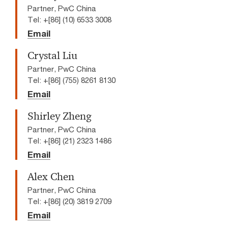
Partner, PwC China
Tel: +[86] (10) 6533 3008
Email
Crystal Liu
Partner, PwC China
Tel: +[86] (755) 8261 8130
Email
Shirley Zheng
Partner, PwC China
Tel: +[86] (21) 2323 1486
Email
Alex Chen
Partner, PwC China
Tel: +[86] (20) 3819 2709
Email