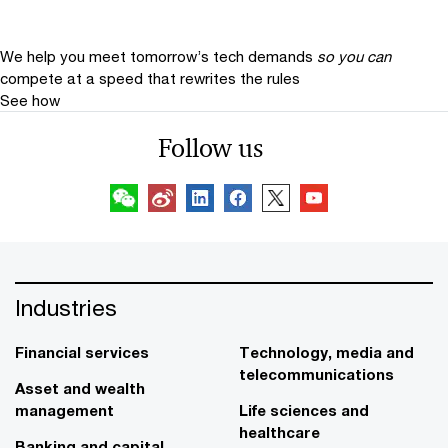
We help you meet tomorrow’s tech demands
so you can
compete at a speed that rewrites the rules
See how
Follow us
Industries
Financial services
Technology, media and
telecommunications
Asset and wealth
management
Life sciences and
healthcare
Banking and capital