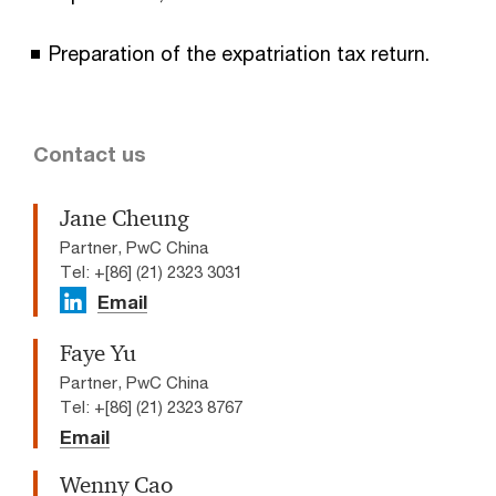
Preparation of the expatriation tax return.
Contact us
Jane Cheung
Partner, PwC China
Tel: +[86] (21) 2323 3031
Email
Faye Yu
Partner, PwC China
Tel: +[86] (21) 2323 8767
Email
Wenny Cao