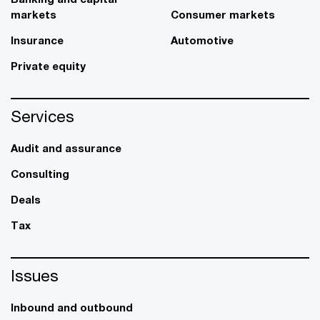
markets
Consumer markets
Insurance
Automotive
Private equity
Services
Audit and assurance
Consulting
Deals
Tax
Issues
Inbound and outbound