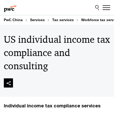
Skip
Skip
to
to
content
footer
PwC China
Services
Tax services
Workforce tax serv
US individual income tax
compliance and
consulting
Individual income tax compliance services