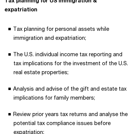
Tax planning for US immigration &
expatriation
Tax planning for personal assets while
immigration and expatriation;
The U.S. individual income tax reporting and
tax implications for the investment of the U.S.
real estate properties;
Analysis and advise of the gift and estate tax
implications for family members;
Review prior years tax returns and analyse the
potential tax compliance issues before
expatriation;