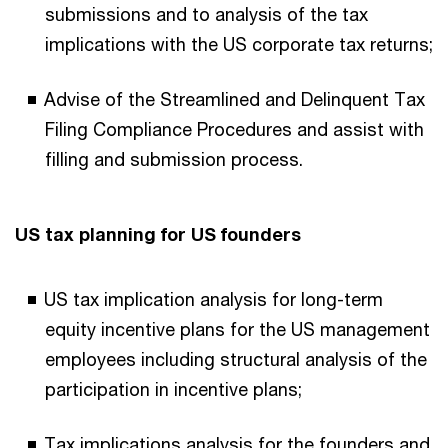
submissions and to analysis of the tax
implications with the US corporate tax returns;
Advise of the Streamlined and Delinquent Tax
Filing Compliance Procedures and assist with
filling and submission process.
US tax planning for US founders
US tax implication analysis for long-term
equity incentive plans for the US management
employees including structural analysis of the
participation in incentive plans;
Tax implications analysis for the founders and