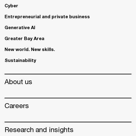
Cyber
Entrepreneurial and private business
Generative AI
Greater Bay Area
New world. New skills.
Sustainability
About us
Careers
Research and insights