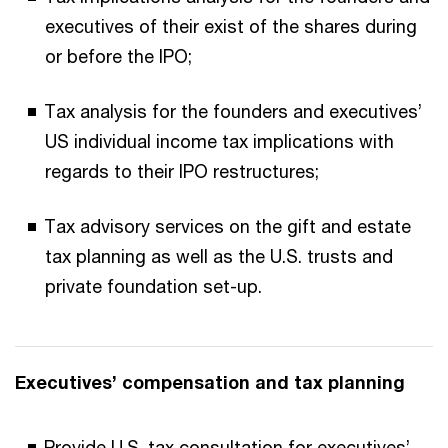
executives of their exist of the shares during
or before the IPO;
Tax analysis for the founders and executives’
US individual income tax implications with
regards to their IPO restructures;
Tax advisory services on the gift and estate
tax planning as well as the U.S. trusts and
private foundation set-up.
Executives’ compensation and tax planning
Provide U.S. tax consultation for executives’